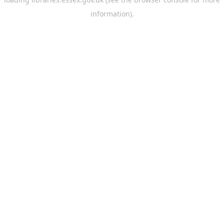
information).