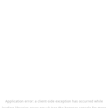
Application error: a
client
-side exception has occurred while
loading
libraries.essex.gov.uk
(see the
browser console
for more