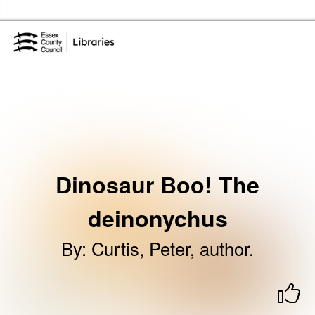
Skip to the content
Essex Library Service Home
Dinosaur Boo! The
deinonychus
By
:
Curtis, Peter, author.