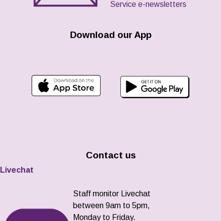
Service e-newsletters
Download our App
Contact us
Livechat
Staff monitor Livechat
between 9am to 5pm,
Monday to Friday.