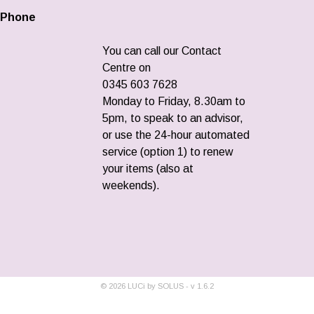
Phone
You can call our Contact
Centre on
0345 603 7628
Monday to Friday, 8.30am to
5pm, to speak to an advisor,
or use the 24-hour automated
service (option 1) to renew
your items (also at
weekends).
©
2026
LUCi by SOLUS - v
1.6.2