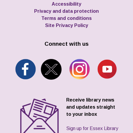
Accessibility
Privacy and data protection
Terms and conditions
Site Privacy Policy
Connect with us
Receive library news
and updates straight
to your inbox
Sign up for Essex Library