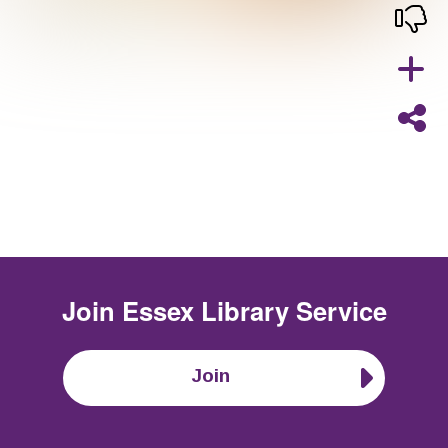
Join
Essex Library Service
Join