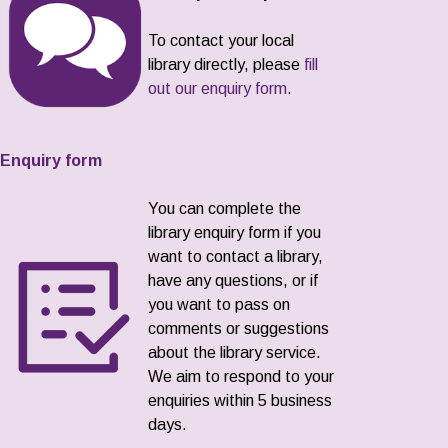
To contact your local
library directly, please
fill
out our enquiry form
.
Enquiry form
You can complete the
library enquiry form if you
want to contact a library,
have any questions, or if
you want to pass on
comments or suggestions
about the library service.
We aim to respond to your
enquiries within 5 business
days.