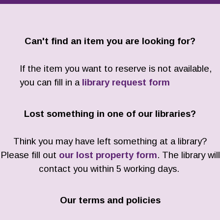
Can't find an item you are looking for?
If the item you want to reserve is not available,
you can fill in a
library request form
Lost something in one of our libraries?
Think you may have left something at a library?
Please fill out
our lost property form
. The library will
contact you within 5 working days.
Our terms and policies