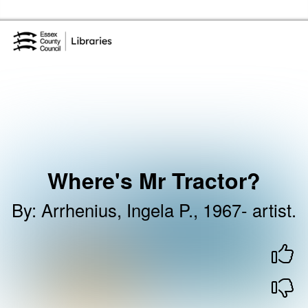
Skip to the content
Essex Library Service Home
Where's Mr Tractor?
By
:
Arrhenius, Ingela P., 1967- artist.