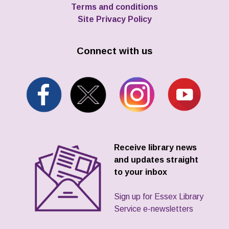
Terms and conditions
Site Privacy Policy
Connect with us
Receive library news
and updates straight
to your inbox
Sign up for Essex Library
Service e-newsletters