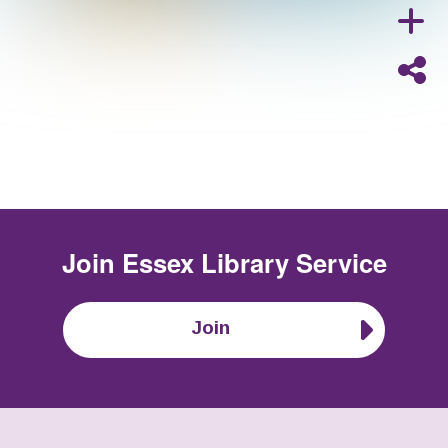
Join
Essex Library Service
Join