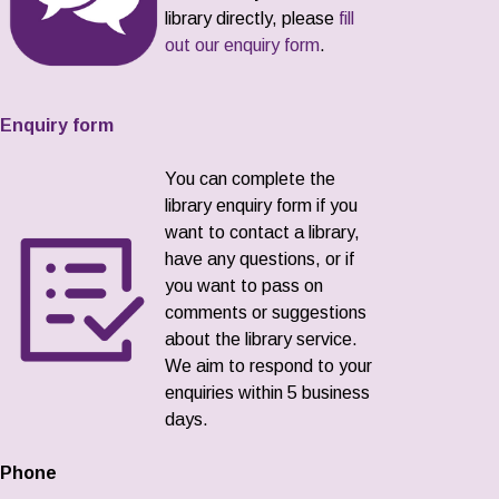
library directly, please
fill
out our enquiry form
.
Enquiry form
You can complete the
library enquiry form if you
want to contact a library,
have any questions, or if
you want to pass on
comments or suggestions
about the library service.
We aim to respond to your
enquiries within 5 business
days.
Phone