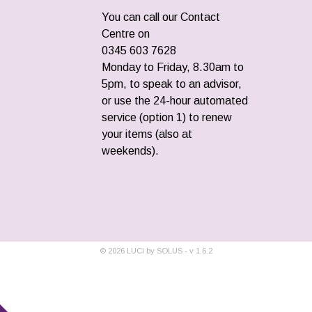
You can call our Contact
Centre on
0345 603 7628
Monday to Friday, 8.30am to
5pm, to speak to an advisor,
or use the 24-hour automated
service (option 1) to renew
your items (also at
weekends).
©
2026
LUCi by SOLUS - v
1.6.2