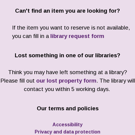
Can't find an item you are looking for?
If the item you want to reserve is not available,
you can fill in a
library request form
Lost something in one of our libraries?
Think you may have left something at a library?
Please fill out
our lost property form
. The library will
contact you within 5 working days.
Our terms and policies
Accessibility
Privacy and data protection