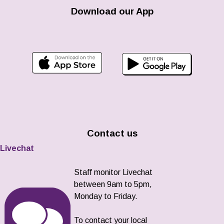
Download our App
Contact us
Livechat
Staff monitor Livechat
between 9am to 5pm,
Monday to Friday.
To contact your local