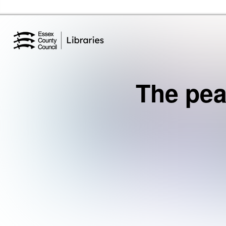
Essex Library Service Home
The pea