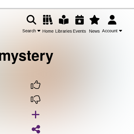
Search
Account
Home
Libraries
Events
News
 mystery
Contact Us
Join
Login