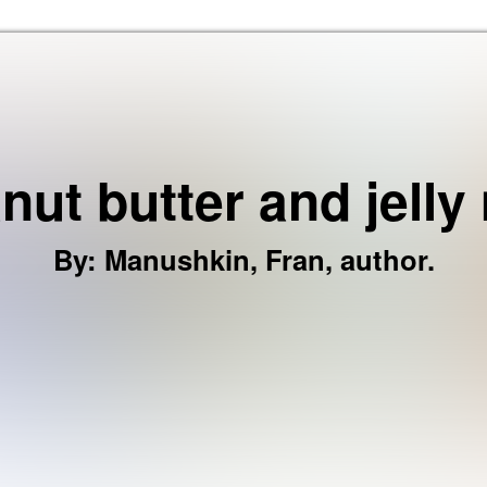
Skip to the content
nut butter and jelly
By
:
Manushkin, Fran, author.