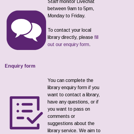
Staff monitor Livechat
between 9am to 5pm,
Monday to Friday.
To contact your local
library directly, please
fill
out our enquiry form
.
Enquiry form
You can complete the
library enquiry form if you
want to contact a library,
have any questions, or if
you want to pass on
comments or
suggestions about the
library service. We aim to