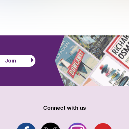
Join
Connect with us