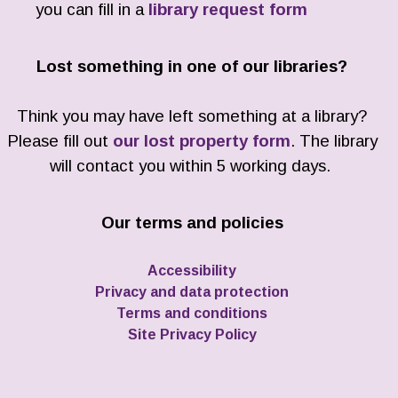
you can fill in a
library request form
Lost something in one of our libraries?
Think you may have left something at a library?
Please fill out
our lost property form
. The library
will contact you within 5 working days.
Our terms and policies
Accessibility
Privacy and data protection
Terms and conditions
Site Privacy Policy