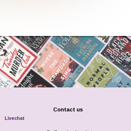
Contact us
Livechat