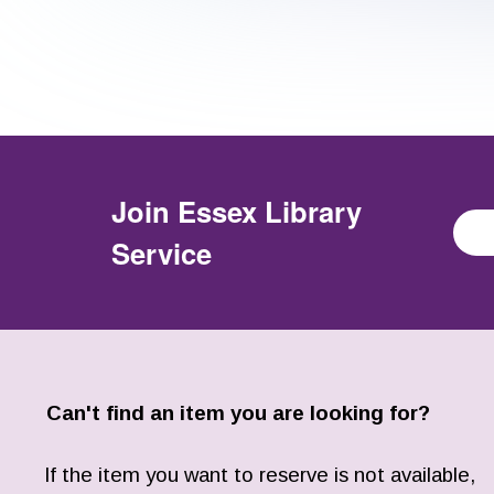
Join
Essex Library
Service
Can't find an item you are looking for?
If the item you want to reserve is not available,