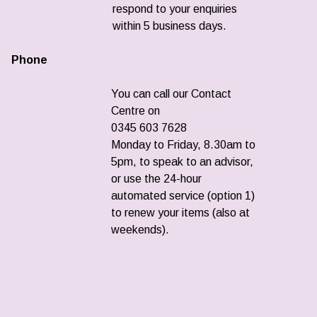
respond to your enquiries
within 5 business days.
Phone
You can call our Contact
Centre on
0345 603 7628
Monday to Friday, 8.30am to
5pm, to speak to an advisor,
or use the 24-hour
automated service (option 1)
to renew your items (also at
weekends).