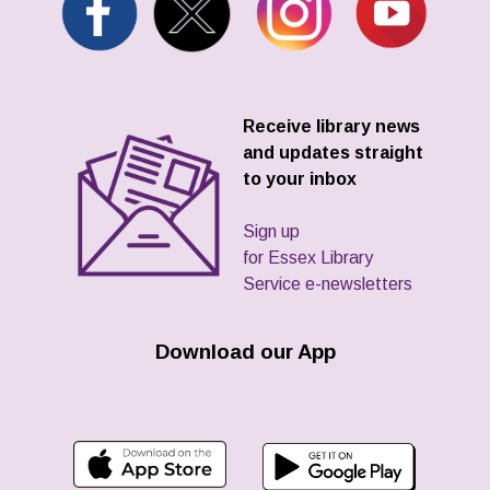
Receive library news
and updates straight
to your inbox
Sign up
for Essex Library
Service e-newsletters
Download our App