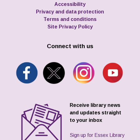
Accessibility
Privacy and data protection
Terms and conditions
Site Privacy Policy
Connect with us
Receive library news
and updates straight
to your inbox
Sign up for Essex Library