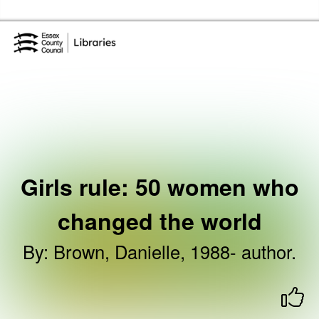
Skip to the content
Essex Library Service Home
Girls rule: 50 women who
changed the world
By
:
Brown, Danielle, 1988- author.