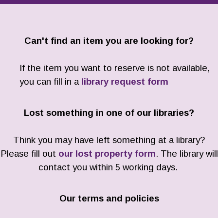
Can't find an item you are looking for?
If the item you want to reserve is not available,
you can fill in a
library request form
Lost something in one of our libraries?
Think you may have left something at a library?
Please fill out
our lost property form
. The library will
contact you within 5 working days.
Our terms and policies