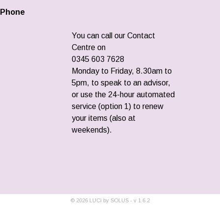
Phone
You can call our Contact
Centre on
0345 603 7628
Monday to Friday, 8.30am to
5pm, to speak to an advisor,
or use the 24-hour automated
service (option 1) to renew
your items (also at
weekends).
©
2026
LUCi by SOLUS - v
1.6.2