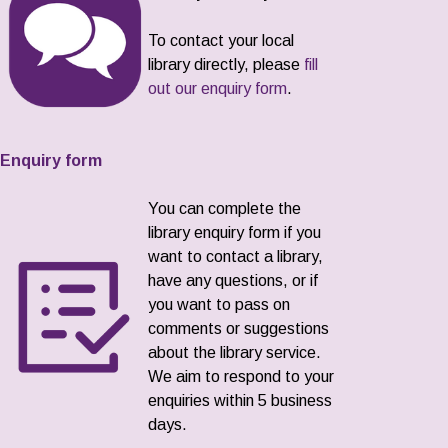
To contact your local
library directly, please
fill
out our enquiry form
.
Enquiry form
You can complete the
library enquiry form if you
want to contact a library,
have any questions, or if
you want to pass on
comments or suggestions
about the library service.
We aim to respond to your
enquiries within 5 business
days.