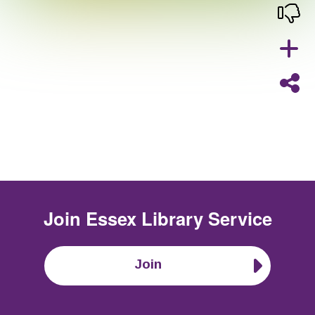
Join
Essex Library Service
Join