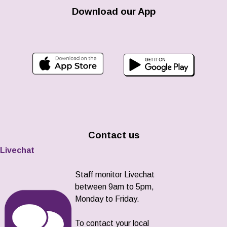
Download our App
Contact us
Livechat
Staff monitor Livechat
between 9am to 5pm,
Monday to Friday.
To contact your local