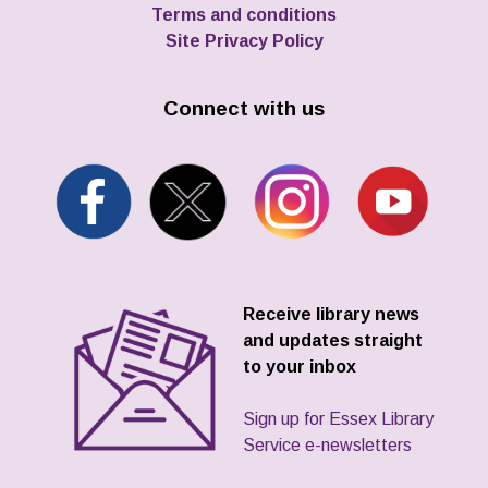
Terms and conditions
Site Privacy Policy
Connect with us
Receive library news
and updates straight
to your inbox
Sign up for Essex Library
Service e-newsletters