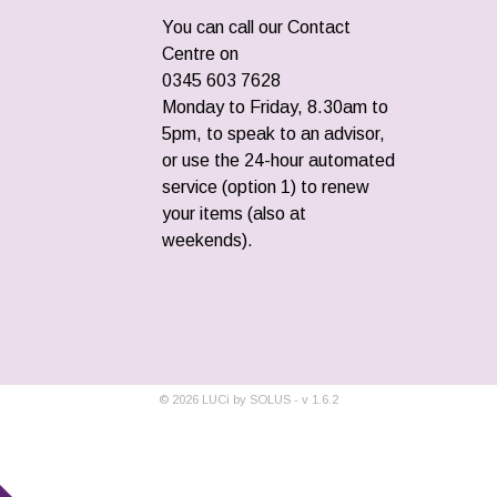
You can call our Contact
Centre on
0345 603 7628
Monday to Friday, 8.30am to
5pm, to speak to an advisor,
or use the 24-hour automated
service (option 1) to renew
your items (also at
weekends).
©
2026
LUCi by SOLUS - v
1.6.2