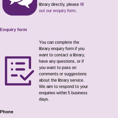
library directly, please
fill
out our enquiry form
.
Enquiry form
You can complete the
library enquiry form if you
want to contact a library,
have any questions, or if
you want to pass on
comments or suggestions
about the library service.
We aim to respond to your
enquiries within 5 business
days.
Phone