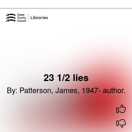
Skip to the content
Essex Library Service Home
23 1/2 lies
By
:
Patterson, James, 1947- author.