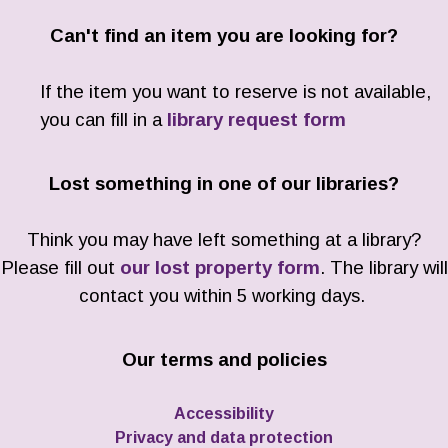
Can't find an item you are looking for?
If the item you want to reserve is not available,
you can fill in a
library request form
Lost something in one of our libraries?
Think you may have left something at a library?
Please fill out
our lost property form
. The library will
contact you within 5 working days.
Our terms and policies
Accessibility
Privacy and data protection