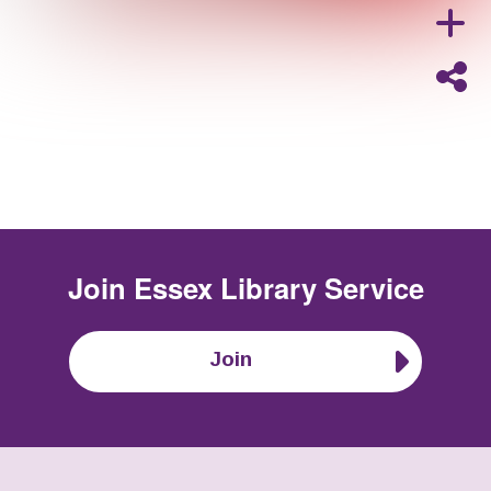
Join
Essex Library Service
Join