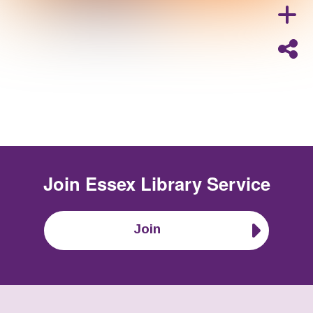
Join
Essex Library Service
Join