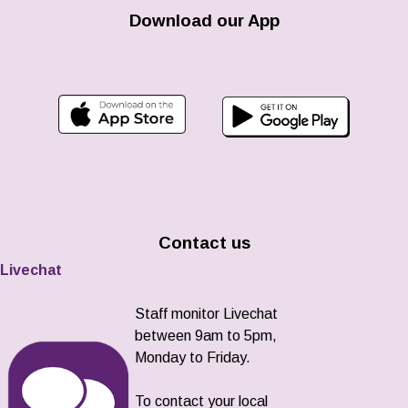
Download our App
Contact us
Livechat
Staff monitor Livechat
between 9am to 5pm,
Monday to Friday.
To contact your local