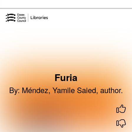
Skip to the content
Essex Library Service Home
Furia
By
:
Méndez, Yamile Saied, author.