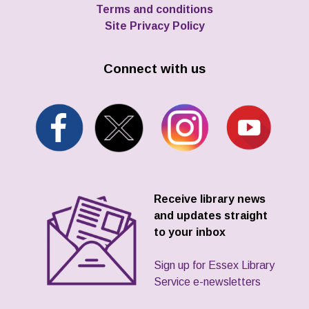
Terms and conditions
Site Privacy Policy
Connect with us
Receive library news
and updates straight
to your inbox
Sign up for Essex Library
Service e-newsletters