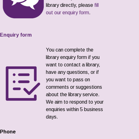
library directly, please
fill
out our enquiry form
.
Enquiry form
You can complete the
library enquiry form if you
want to contact a library,
have any questions, or if
you want to pass on
comments or suggestions
about the library service.
We aim to respond to your
enquiries within 5 business
days.
Phone