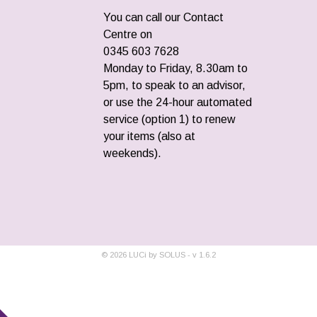
You can call our Contact
Centre on
0345 603 7628
Monday to Friday, 8.30am to
5pm, to speak to an advisor,
or use the 24-hour automated
service (option 1) to renew
your items (also at
weekends).
©
2026
LUCi by SOLUS - v
1.6.2