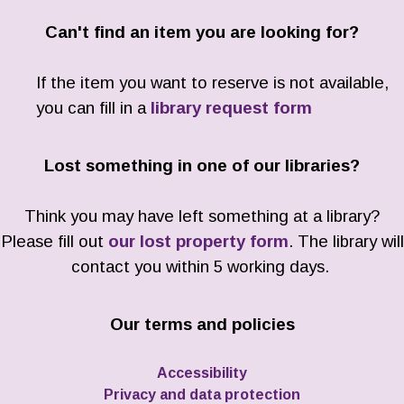
Can't find an item you are looking for?
If the item you want to reserve is not available,
you can fill in a
library request form
Lost something in one of our libraries?
Think you may have left something at a library?
Please fill out
our lost property form
. The library will
contact you within 5 working days.
Our terms and policies
Accessibility
Privacy and data protection