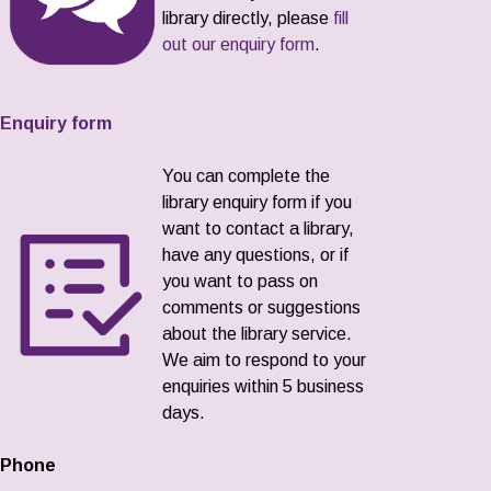
library directly, please
fill
out our enquiry form
.
Enquiry form
You can complete the
library enquiry form if you
want to contact a library,
have any questions, or if
you want to pass on
comments or suggestions
about the library service.
We aim to respond to your
enquiries within 5 business
days.
Phone