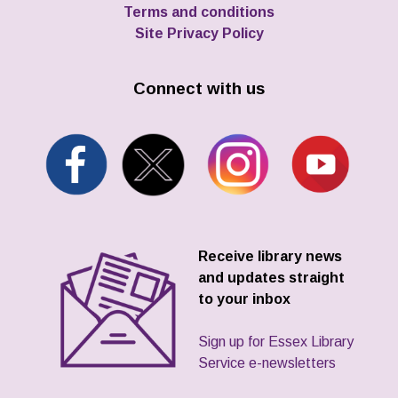
Terms and conditions
Site Privacy Policy
Connect with us
Receive library news
and updates straight
to your inbox
Sign up for Essex Library
Service e-newsletters