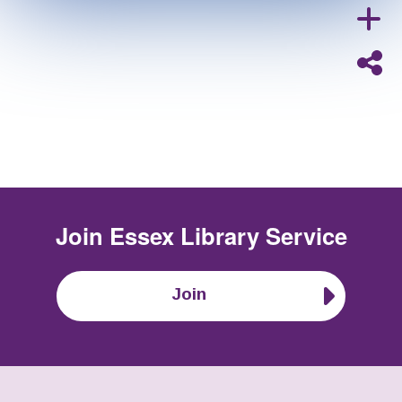
Join
Essex Library Service
Join