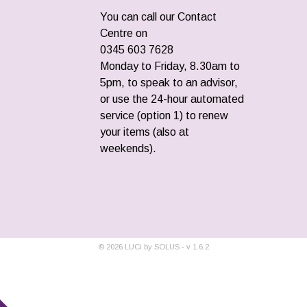
You can call our Contact
Centre on
0345 603 7628
Monday to Friday, 8.30am to
5pm, to speak to an advisor,
or use the 24-hour automated
service (option 1) to renew
your items (also at
weekends).
©
2026
LUCi by SOLUS - v
1.6.2