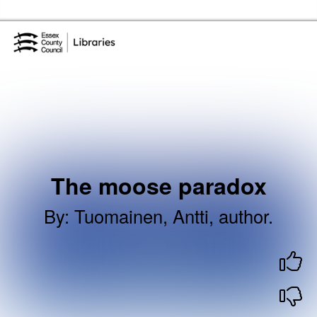
Skip to the content
Essex Library Service Home
The moose paradox
By
:
Tuomainen, Antti, author.