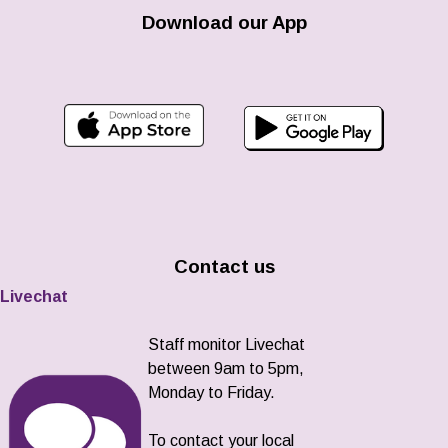
Download our App
Contact us
Livechat
Staff monitor Livechat
between 9am to 5pm,
Monday to Friday.
To contact your local