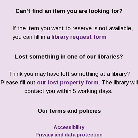
Can't find an item you are looking for?
If the item you want to reserve is not available,
you can fill in a
library request form
Lost something in one of our libraries?
Think you may have left something at a library?
Please fill out
our lost property form
. The library will
contact you within 5 working days.
Our terms and policies
Accessibility
Privacy and data protection