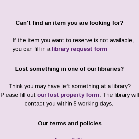
Can't find an item you are looking for?
If the item you want to reserve is not available,
you can fill in a
library request form
Lost something in one of our libraries?
Think you may have left something at a library?
Please fill out
our lost property form
. The library will
contact you within 5 working days.
Our terms and policies