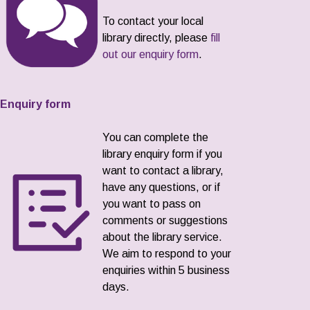
To contact your local
library directly, please
fill
out our enquiry form
.
Enquiry form
You can complete the
library enquiry form if you
want to contact a library,
have any questions, or if
you want to pass on
comments or suggestions
about the library service.
We aim to respond to your
enquiries within 5 business
days.