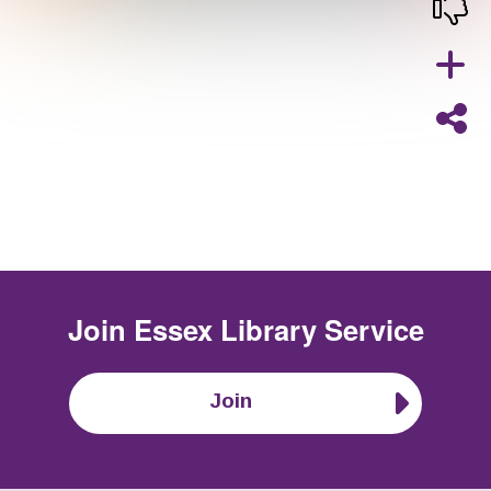
Join
Essex Library Service
Join