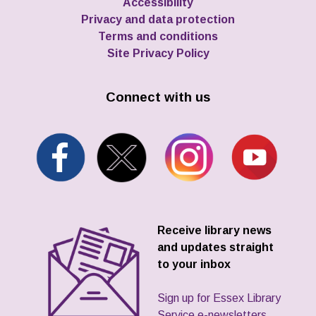
Accessibility
Privacy and data protection
Terms and conditions
Site Privacy Policy
Connect with us
Receive library news
and updates straight
to your inbox
Sign up for Essex Library
Service e-newsletters