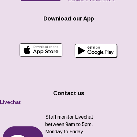
Download our App
Contact us
Livechat
Staff monitor Livechat
between 9am to 5pm,
Monday to Friday.