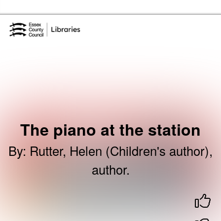
Skip to the content
Essex Library Service Home
The piano at the station
By
:
Rutter, Helen (Children's author),
author.