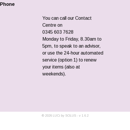
Phone
You can call our Contact
Centre on
0345 603 7628
Monday to Friday, 8.30am to
5pm, to speak to an advisor,
or use the 24-hour automated
service (option 1) to renew
your items (also at
weekends).
©
2026
LUCi by SOLUS - v
1.6.2