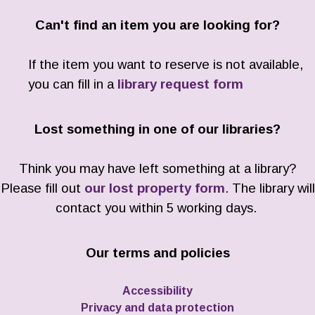
Can't find an item you are looking for?
If the item you want to reserve is not available,
you can fill in a
library request form
Lost something in one of our libraries?
Think you may have left something at a library?
Please fill out
our lost property form
. The library will
contact you within 5 working days.
Our terms and policies
Accessibility
Privacy and data protection