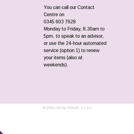
You can call our Contact
Centre on
0345 603 7628
Monday to Friday, 8.30am to
5pm, to speak to an advisor,
or use the 24-hour automated
service (option 1) to renew
your items (also at
weekends).
©
2026
LUCi by SOLUS - v
1.6.2