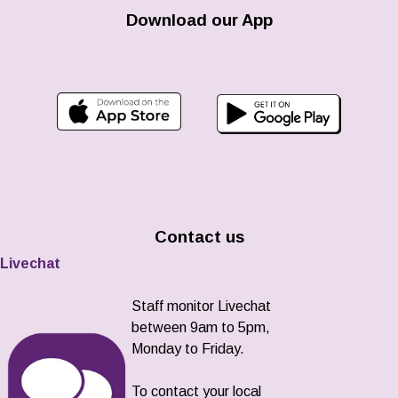
Download our App
Contact us
Livechat
Staff monitor Livechat
between 9am to 5pm,
Monday to Friday.
To contact your local