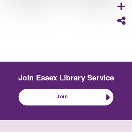
Join
Essex Library Service
Join