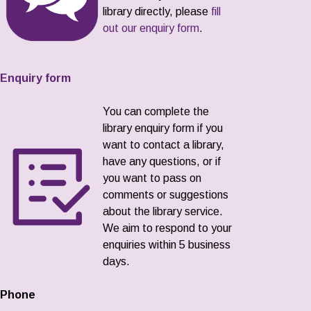
library directly, please
fill
out our enquiry form
.
Enquiry form
You can complete the
library enquiry form if you
want to contact a library,
have any questions, or if
you want to pass on
comments or suggestions
about the library service.
We aim to respond to your
enquiries within 5 business
days.
Phone