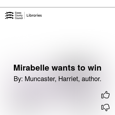
Skip to the content
Essex Library Service Home
Mirabelle wants to win
By
:
Muncaster, Harriet, author.