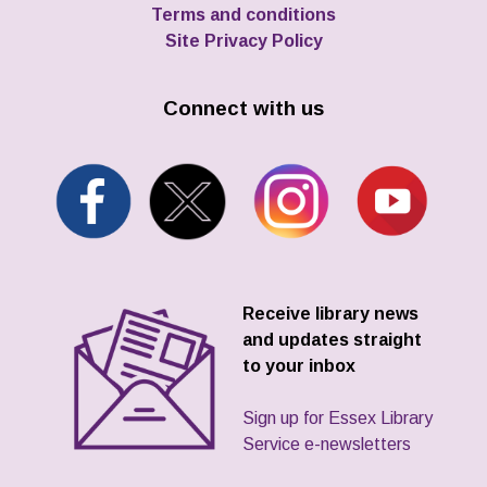
Terms and conditions
Site Privacy Policy
Connect with us
Receive library news
and updates straight
to your inbox
Sign up for Essex Library
Service e-newsletters