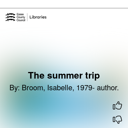
Skip to the content
Essex Library Service Home
The summer trip
By
:
Broom, Isabelle, 1979- author.