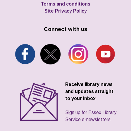
Terms and conditions
Site Privacy Policy
Connect with us
Receive library news
and updates straight
to your inbox
Sign up for Essex Library
Service e-newsletters