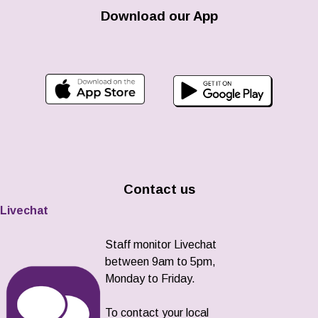
Download our App
Contact us
Livechat
Staff monitor Livechat
between 9am to 5pm,
Monday to Friday.
To contact your local