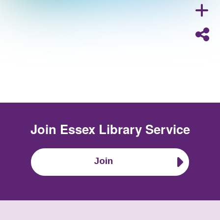
Join
Essex Library Service
Join