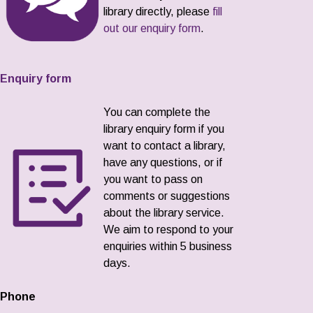
library directly, please
fill
out our enquiry form
.
Enquiry form
You can complete the
library enquiry form if you
want to contact a library,
have any questions, or if
you want to pass on
comments or suggestions
about the library service.
We aim to respond to your
enquiries within 5 business
days.
Phone