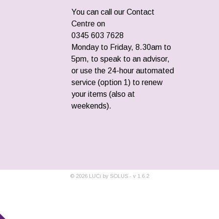
You can call our Contact
Centre on
0345 603 7628
Monday to Friday, 8.30am to
5pm, to speak to an advisor,
or use the 24-hour automated
service (option 1) to renew
your items (also at
weekends).
©
2026
LUCi by SOLUS - v
1.6.2