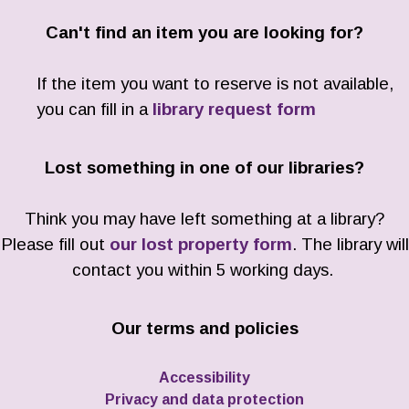
Can't find an item you are looking for?
If the item you want to reserve is not available,
you can fill in a
library request form
Lost something in one of our libraries?
Think you may have left something at a library?
Please fill out
our lost property form
. The library will
contact you within 5 working days.
Our terms and policies
Accessibility
Privacy and data protection