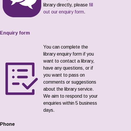
library directly, please
fill
out our enquiry form
.
Enquiry form
You can complete the
library enquiry form if you
want to contact a library,
have any questions, or if
you want to pass on
comments or suggestions
about the library service.
We aim to respond to your
enquiries within 5 business
days.
Phone