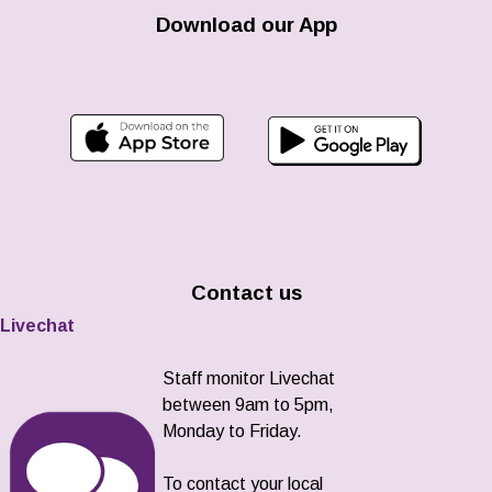
Download our App
Contact us
Livechat
Staff monitor Livechat
between 9am to 5pm,
Monday to Friday.
To contact your local