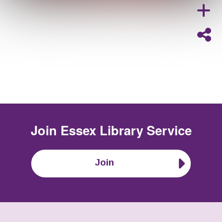
Join
Essex Library Service
Join