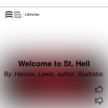
Skip to the content
Essex Library Service Home
Welcome to St. Hell
By
:
Hancox, Lewis, author, illustrator.