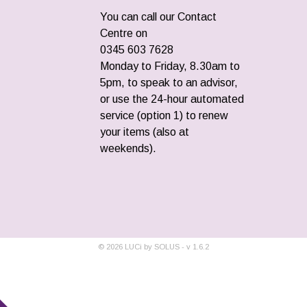
You can call our Contact
Centre on
0345 603 7628
Monday to Friday, 8.30am to
5pm, to speak to an advisor,
or use the 24-hour automated
service (option 1) to renew
your items (also at
weekends).
©
2026
LUCi by SOLUS - v
1.6.2