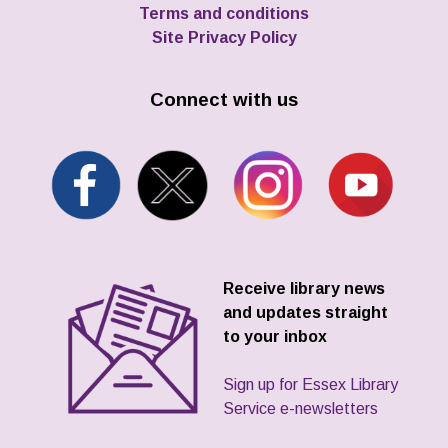
Terms and conditions
Site Privacy Policy
Connect with us
Receive library news
and updates straight
to your inbox
Sign up for Essex Library
Service e-newsletters