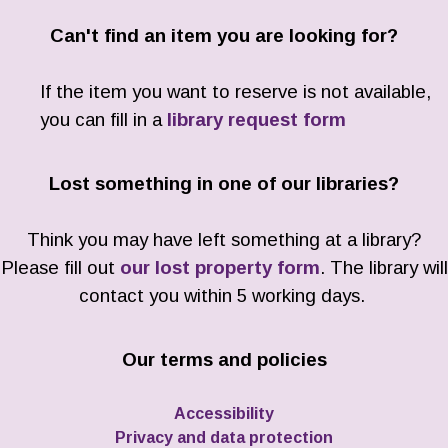
Can't find an item you are looking for?
If the item you want to reserve is not available,
you can fill in a
library request form
Lost something in one of our libraries?
Think you may have left something at a library?
Please fill out
our lost property form
. The library will
contact you within 5 working days.
Our terms and policies
Accessibility
Privacy and data protection