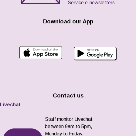
Service e-newsletters
Download our App
Contact us
Livechat
Staff monitor Livechat
between 9am to 5pm,
Monday to Friday.