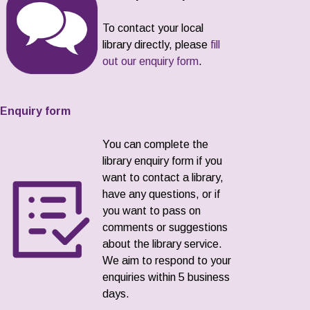
To contact your local
library directly, please
fill
out our enquiry form
.
Enquiry form
You can complete the
library enquiry form if you
want to contact a library,
have any questions, or if
you want to pass on
comments or suggestions
about the library service.
We aim to respond to your
enquiries within 5 business
days.