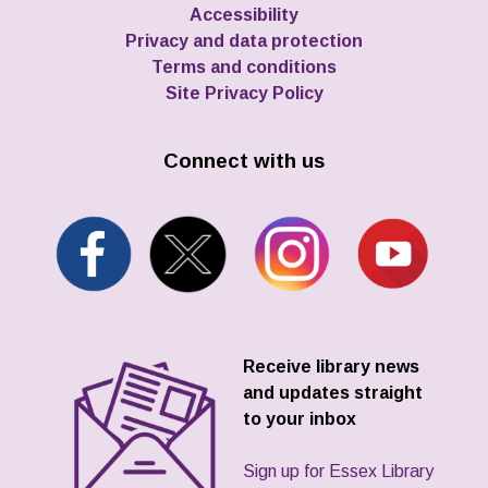
Accessibility
Privacy and data protection
Terms and conditions
Site Privacy Policy
Connect with us
Receive library news
and updates straight
to your inbox
Sign up for Essex Library