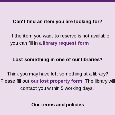
Can't find an item you are looking for?
If the item you want to reserve is not available,
you can fill in a
library request form
Lost something in one of our libraries?
Think you may have left something at a library?
Please fill out
our lost property form
. The library will
contact you within 5 working days.
Our terms and policies