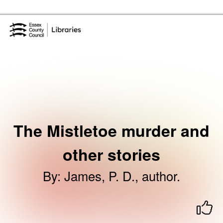
Skip to the content
Essex Library Service Home
The Mistletoe murder and
other stories
By
:
James, P. D., author.