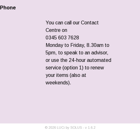
Phone
You can call our Contact
Centre on
0345 603 7628
Monday to Friday, 8.30am to
5pm, to speak to an advisor,
or use the 24-hour automated
service (option 1) to renew
your items (also at
weekends).
©
2026
LUCi by SOLUS - v
1.6.2