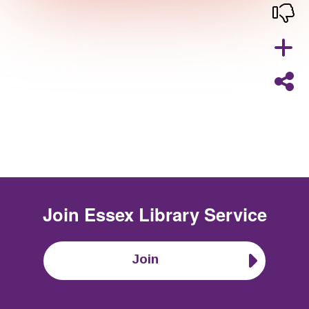
Join
Essex Library Service
Join