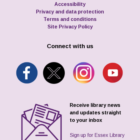
Accessibility
Privacy and data protection
Terms and conditions
Site Privacy Policy
Connect with us
Receive library news
and updates straight
to your inbox
Sign up for Essex Library