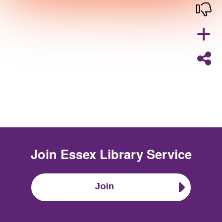
Join
Essex Library Service
Join