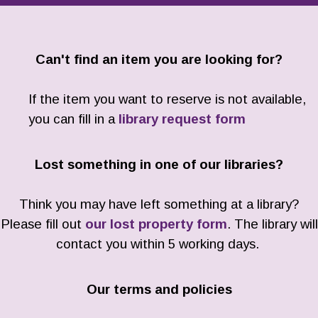
Can't find an item you are looking for?
If the item you want to reserve is not available,
you can fill in a
library request form
Lost something in one of our libraries?
Think you may have left something at a library?
Please fill out
our lost property form
. The library will
contact you within 5 working days.
Our terms and policies