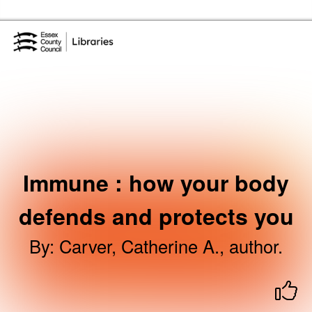
Skip to the content
Essex Library Service Home
Immune : how your body
defends and protects you
By
:
Carver, Catherine A., author.