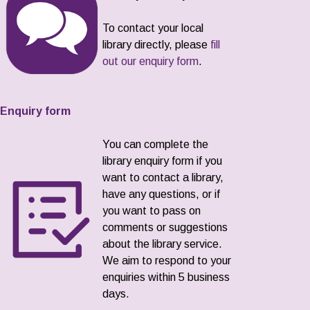
To contact your local
library directly, please
fill
out our enquiry form
.
Enquiry form
You can complete the
library enquiry form if you
want to contact a library,
have any questions, or if
you want to pass on
comments or suggestions
about the library service.
We aim to respond to your
enquiries within 5 business
days.