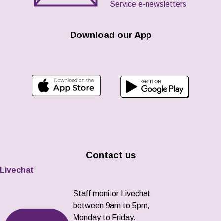
Service e-newsletters
Download our App
Contact us
Livechat
Staff monitor Livechat
between 9am to 5pm,
Monday to Friday.