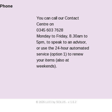
Phone
You can call our Contact
Centre on
0345 603 7628
Monday to Friday, 8.30am to
5pm, to speak to an advisor,
or use the 24-hour automated
service (option 1) to renew
your items (also at
weekends).
©
2026
LUCi by SOLUS - v
1.6.2