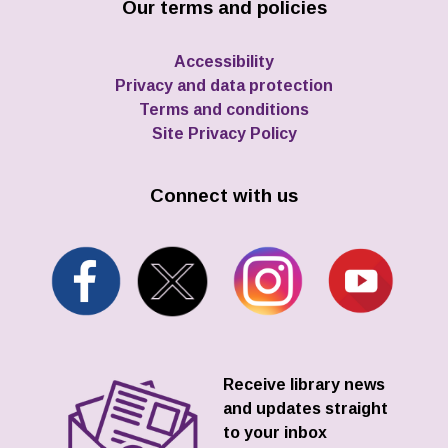
Our terms and policies
Accessibility
Privacy and data protection
Terms and conditions
Site Privacy Policy
Connect with us
Receive library news
and updates straight
to your inbox