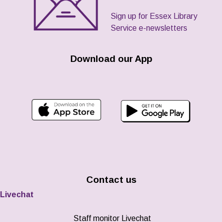
Sign up for Essex Library
Service e-newsletters
Download our App
Contact us
Livechat
Staff monitor Livechat