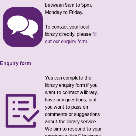
between 9am to 5pm,
Monday to Friday.
To contact your local
library directly, please
fill
out our enquiry form
.
Enquiry form
You can complete the
library enquiry form if you
want to contact a library,
have any questions, or if
you want to pass on
comments or suggestions
about the library service.
We aim to respond to your