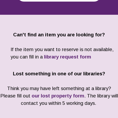
Can't find an item you are looking for?
If the item you want to reserve is not available,
you can fill in a
library request form
Lost something in one of our libraries?
Think you may have left something at a library?
Please fill out
our lost property form
. The library will
contact you within 5 working days.