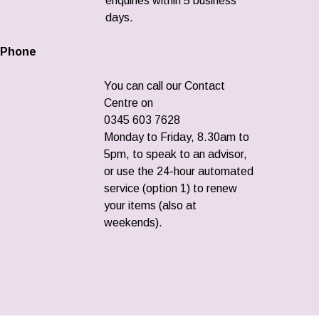
enquiries within 5 business
days.
Phone
You can call our Contact
Centre on
0345 603 7628
Monday to Friday, 8.30am to
5pm, to speak to an advisor,
or use the 24-hour automated
service (option 1) to renew
your items (also at
weekends).