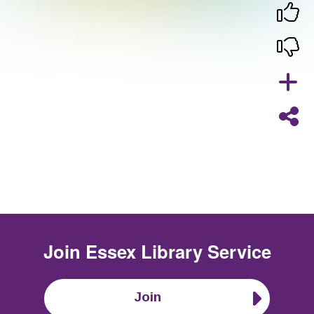
Join
Essex Library Service
Join