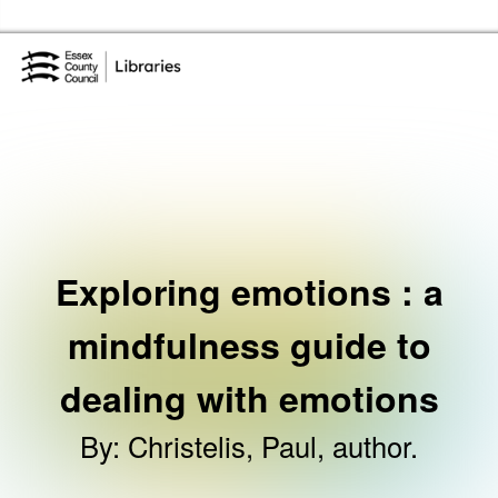
Skip to the content
Essex Library Service Home
Exploring emotions : a
mindfulness guide to
dealing with emotions
By
:
Christelis, Paul, author.