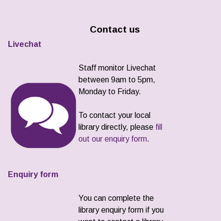
Contact us
Livechat
Staff monitor Livechat
between 9am to 5pm,
Monday to Friday.
To contact your local
library directly, please
fill
out our enquiry form
.
Enquiry form
You can complete the
library enquiry form if you