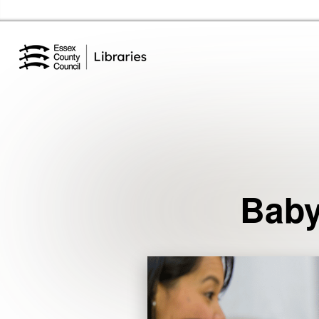
Essex Library Service Home
Events
Baby