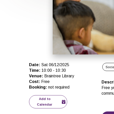
Date
:
Sat 06/12/2025
Socia
Time
:
10:00
-
10:30
Venue
:
Braintree Library
Cost
:
Free
Descr
Booking
:
not required
Free yo
commun
Add to
Calendar