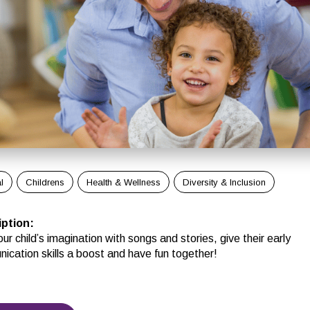
l
Childrens
Health & Wellness
Diversity & Inclusion
iption
:
ur child’s imagination with songs and stories, give their early
ication skills a boost and have fun together!