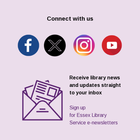
Connect with us
Receive library news
and updates straight
to your inbox
Sign up
for Essex Library
Service e-newsletters