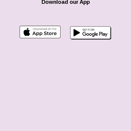
Download our App