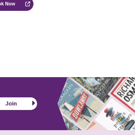
ok Now
Join