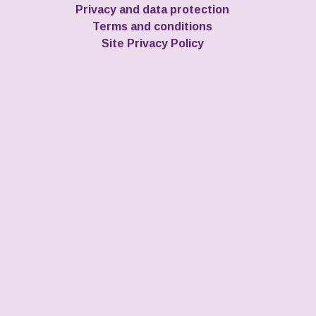
Privacy and data protection
Terms and conditions
Site Privacy Policy