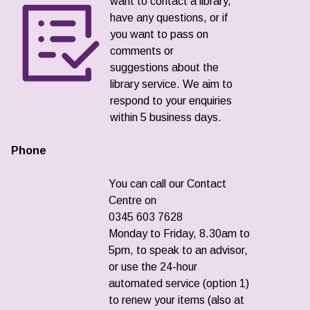
want to contact a library,
have any questions, or if
you want to pass on
comments or
suggestions about the
library service. We aim to
respond to your enquiries
within 5 business days.
Phone
You can call our Contact
Centre on
0345 603 7628
Monday to Friday, 8.30am to
5pm, to speak to an advisor,
or use the 24-hour
automated service (option 1)
to renew your items (also at