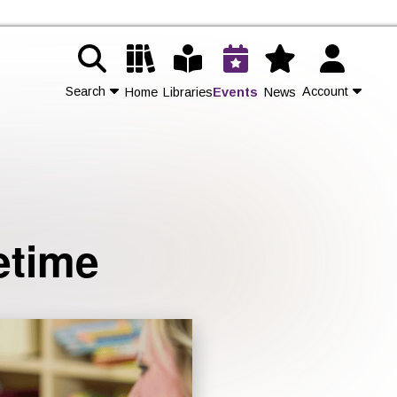
Search
Account
Home
Libraries
Events
News
Contact Us
Join
etime
Login