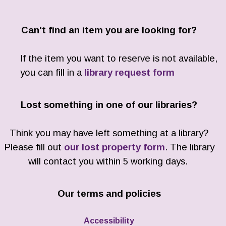
Can't find an item you are looking for?
If the item you want to reserve is not available,
you can fill in a
library request form
Lost something in one of our libraries?
Think you may have left something at a library?
Please fill out
our lost property form
. The library
will contact you within 5 working days.
Our terms and policies
Accessibility