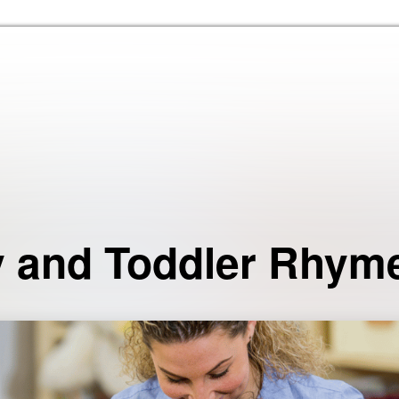
Skip to the content
 and Toddler Rhym