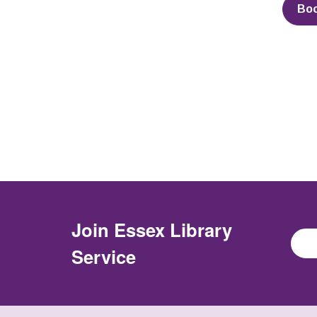
Bo
Join
Essex Library
Service