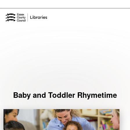
Skip to the content
Essex Library Service Home
Events
Baby and Toddler Rhymetime