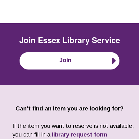
Join
Essex Library Service
Join
Can't find an item you are looking for?
If the item you want to reserve is not available,
you can fill in a
library request form