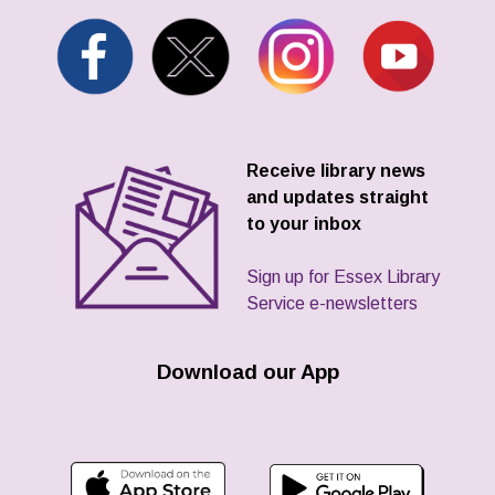
Receive library news
and updates straight
to your inbox
Sign up for Essex Library
Service e-newsletters
Download our App