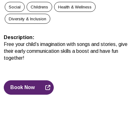
Social
Childrens
Health & Wellness
Diversity & Inclusion
Description
:
Free your child’s imagination with songs and stories, give
their early communication skills a boost and have fun
together!
Book Now