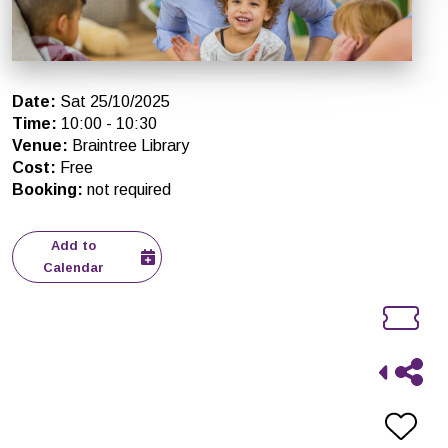
Date
:
Sat 25/10/2025
Time
:
10:00
-
10:30
Venue
:
Braintree Library
Cost
:
Free
Booking
:
not required
Add to
Calendar