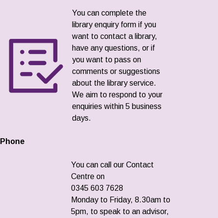
You can complete the
library enquiry form if you
want to contact a library,
have any questions, or if
you want to pass on
comments or suggestions
about the library service.
We aim to respond to your
enquiries within 5 business
days.
Phone
You can call our Contact
Centre on
0345 603 7628
Monday to Friday, 8.30am to
5pm, to speak to an advisor,