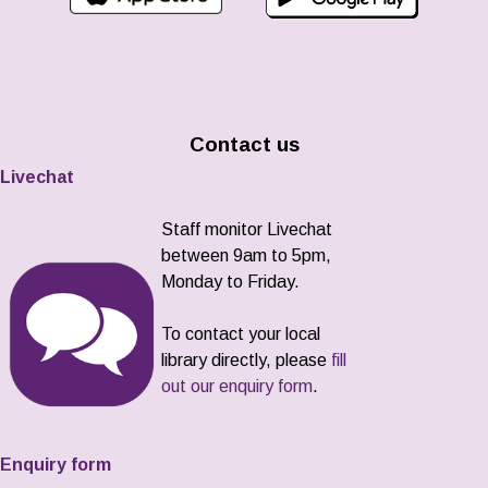
Contact us
Livechat
Staff monitor Livechat
between 9am to 5pm,
Monday to Friday.
To contact your local
library directly, please
fill
out our enquiry form
.
Enquiry form