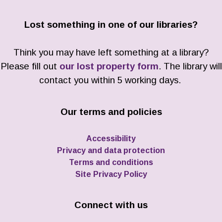
Lost something in one of our libraries?
Think you may have left something at a library?
Please fill out
our lost property form
. The library will
contact you within 5 working days.
Our terms and policies
Accessibility
Privacy and data protection
Terms and conditions
Site Privacy Policy
Connect with us