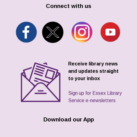
Connect with us
Receive library news
and updates straight
to your inbox
Sign up for Essex Library
Service e-newsletters
Download our App