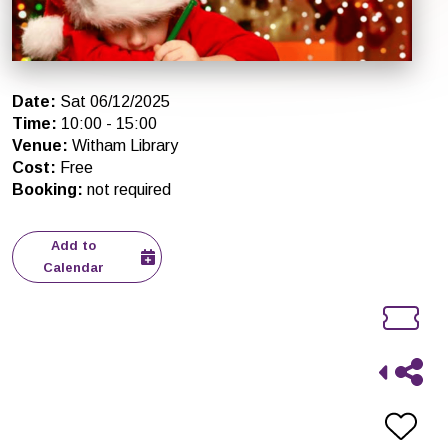
Date
:
Sat 06/12/2025
Time
:
10:00
-
15:00
Venue
:
Witham Library
Cost
:
Free
Booking
:
not required
Add to
Calendar