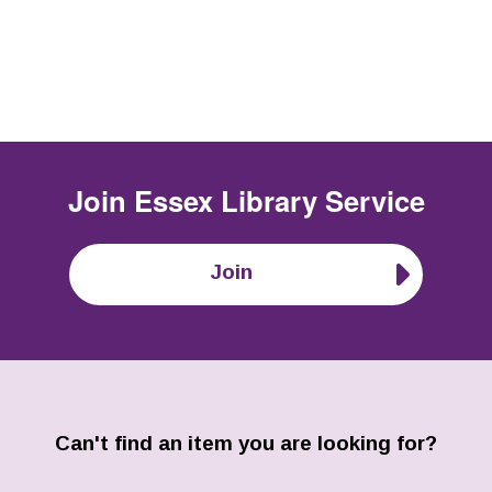
Join
Essex Library Service
Join
Can't find an item you are looking for?