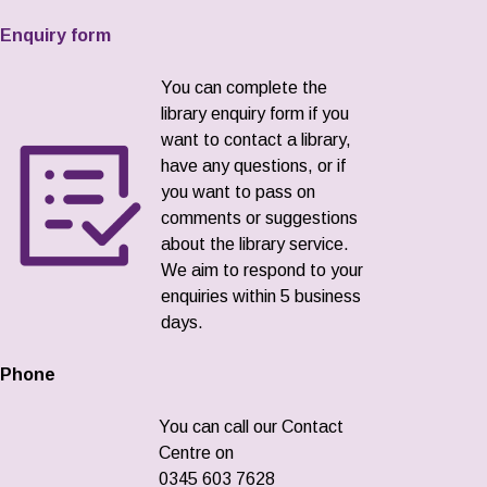
Enquiry form
You can complete the
library enquiry form if you
want to contact a library,
have any questions, or if
you want to pass on
comments or suggestions
about the library service.
We aim to respond to your
enquiries within 5 business
days.
Phone
You can call our Contact
Centre on
0345 603 7628