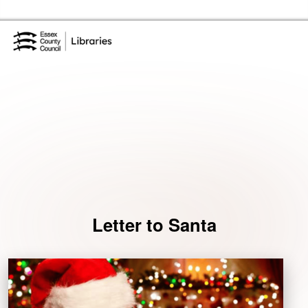
Skip to the content
Essex Library Service Home
Events
Letter to Santa