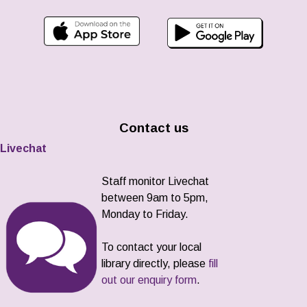
Contact us
Livechat
Staff monitor Livechat
between 9am to 5pm,
Monday to Friday.
To contact your local
library directly, please
fill
out our enquiry form
.