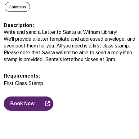
Childrens
Description
:
Write and send a Letter to Santa at Witham Library!
We'll provide a letter template and addressed envelope, and
even post them for you. All you need is a
first class stamp.
Please note that Santa will not
be able to send a reply if no
stamp is provided. Santa's letterbox closes at 3pm.
Requirements
:
First Class Stamp
Book Now