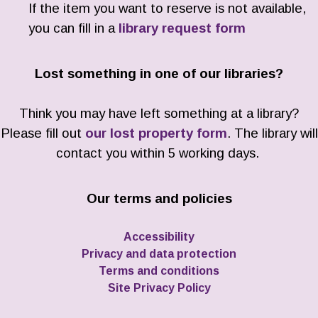
If the item you want to reserve is not available,
you can fill in a
library request form
Lost something in one of our libraries?
Think you may have left something at a library?
Please fill out
our lost property form
. The library will
contact you within 5 working days.
Our terms and policies
Accessibility
Privacy and data protection
Terms and conditions
Site Privacy Policy