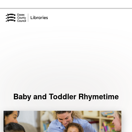
Skip to the content
Essex Library Service Home
Events
Baby and Toddler Rhymetime