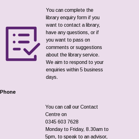
You can complete the
library enquiry form if you
want to contact a library,
have any questions, or if
you want to pass on
comments or suggestions
about the library service.
We aim to respond to your
enquiries within 5 business
days.
Phone
You can call our Contact
Centre on
0345 603 7628
Monday to Friday, 8.30am to
5pm, to speak to an advisor,