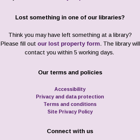
Lost something in one of our libraries?
Think you may have left something at a library?
Please fill out
our lost property form
. The library will
contact you within 5 working days.
Our terms and policies
Accessibility
Privacy and data protection
Terms and conditions
Site Privacy Policy
Connect with us