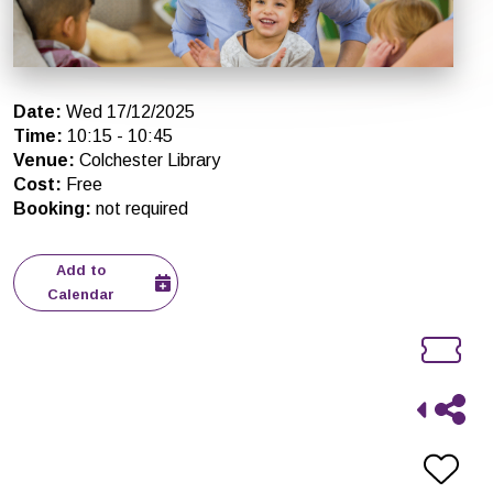
Date
:
Wed 17/12/2025
Time
:
10:15
-
10:45
Venue
:
Colchester Library
Cost
:
Free
Booking
:
not required
Add to
Calendar