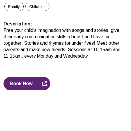
Family
Childrens
Description
:
Free your child’s imagination with songs and stories, give
their early communication skills a boost and have fun
together! Stories and rhymes for under fives! Meet other
parents and make new friends. Sessions at 10.15am and
11.15am, every Monday and Wednesday
Book Now