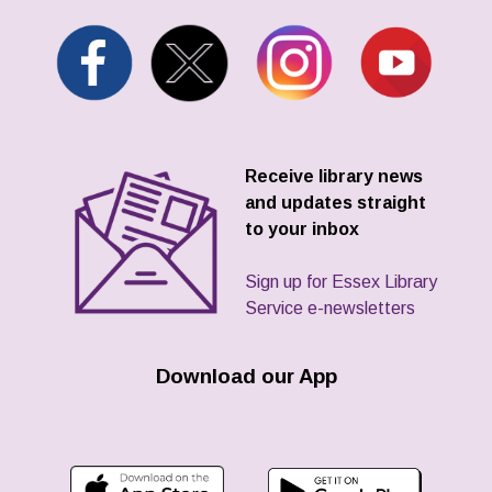
Receive library news
and updates straight
to your inbox
Sign up for Essex Library
Service e-newsletters
Download our App