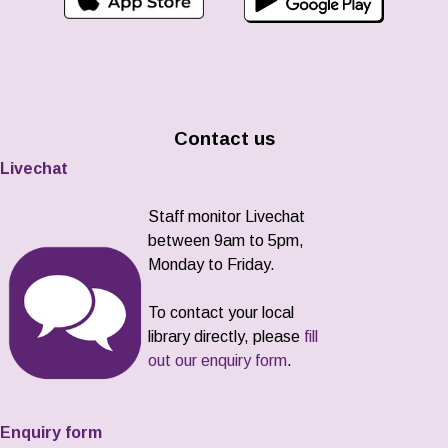
Contact us
Livechat
Staff monitor Livechat
between 9am to 5pm,
Monday to Friday.
To contact your local
library directly, please
fill
out our enquiry form
.
Enquiry form