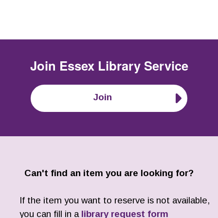
Join
Essex Library Service
Join
Can't find an item you are looking for?
If the item you want to reserve is not available,
you can fill in a
library request form