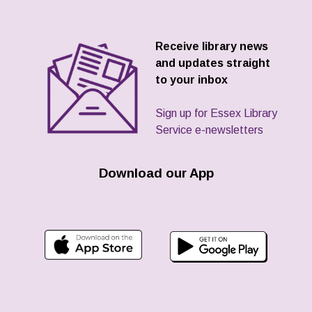
Receive library news
and updates straight
to your inbox
Sign up for Essex Library
Service e-newsletters
Download our App