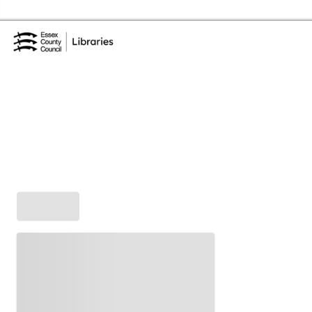
Skip to the content
Essex Library Service Home