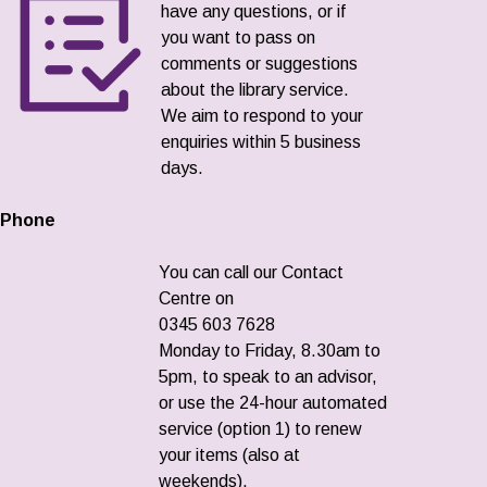
have any questions, or if
you want to pass on
comments or suggestions
about the library service.
We aim to respond to your
enquiries within 5 business
days.
Phone
You can call our Contact
Centre on
0345 603 7628
Monday to Friday, 8.30am to
5pm, to speak to an advisor,
or use the 24-hour automated
service (option 1) to renew
your items (also at
weekends).