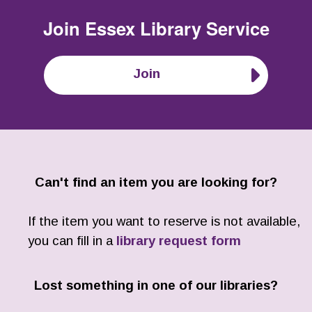
Join
Essex Library Service
Join
Can't find an item you are looking for?
If the item you want to reserve is not available,
you can fill in a
library request form
Lost something in one of our libraries?