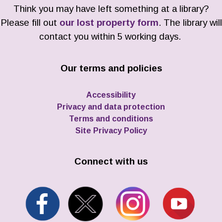
Think you may have left something at a library?
Please fill out
our lost property form
. The library will
contact you within 5 working days.
Our terms and policies
Accessibility
Privacy and data protection
Terms and conditions
Site Privacy Policy
Connect with us