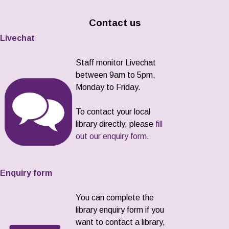
Contact us
Livechat
Staff monitor Livechat
between 9am to 5pm,
Monday to Friday.
To contact your local
library directly, please
fill
out our enquiry form
.
Enquiry form
You can complete the
library enquiry form if you
want to contact a library,