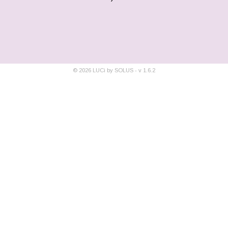
©
2026
LUCi by SOLUS - v
1.6.2