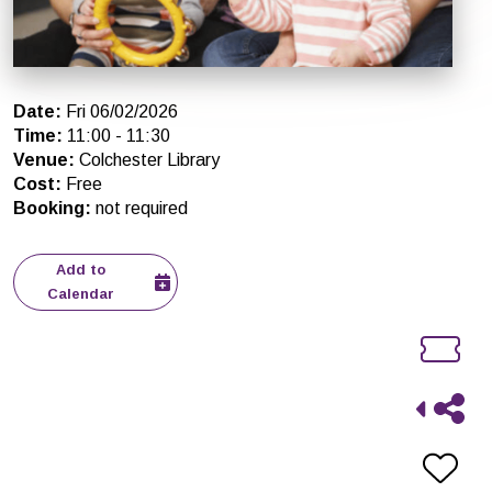
Date
:
Fri 06/02/2026
Time
:
11:00
-
11:30
Venue
:
Colchester Library
Cost
:
Free
Booking
:
not required
Add to
Calendar