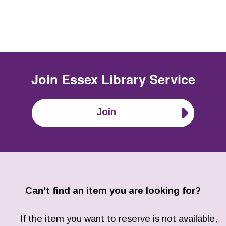
Join
Essex Library Service
Join
Can't find an item you are looking for?
If the item you want to reserve is not available,