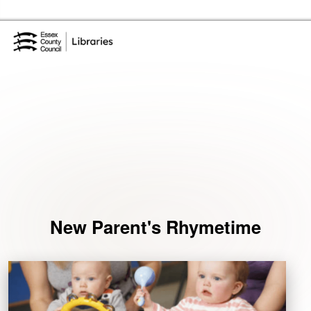
Skip to the content
Essex Library Service Home
Events
New Parent's Rhymetime