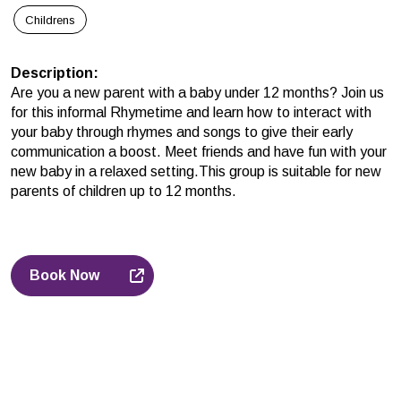
Childrens
Description
:
Are you a new parent with a baby under 12 months? Join us
for this informal Rhymetime and learn how to interact with
your baby through rhymes and songs to give their early
communication a boost. Meet friends and have fun with your
new baby in a relaxed setting.This group is suitable for new
parents of children up to 12 months.
Book Now