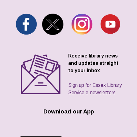
Receive library news
and updates straight
to your inbox
Sign up for Essex Library
Service e-newsletters
Download our App