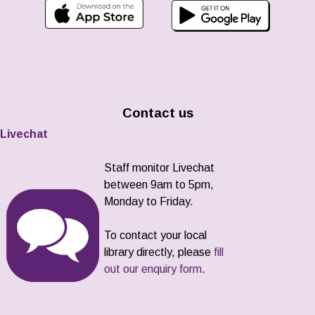
Contact us
Livechat
Staff monitor Livechat
between 9am to 5pm,
Monday to Friday.
To contact your local
library directly, please
fill
out our enquiry form
.