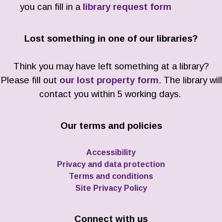
you can fill in a
library request form
Lost something in one of our libraries?
Think you may have left something at a library?
Please fill out
our lost property form
. The library will
contact you within 5 working days.
Our terms and policies
Accessibility
Privacy and data protection
Terms and conditions
Site Privacy Policy
Connect with us