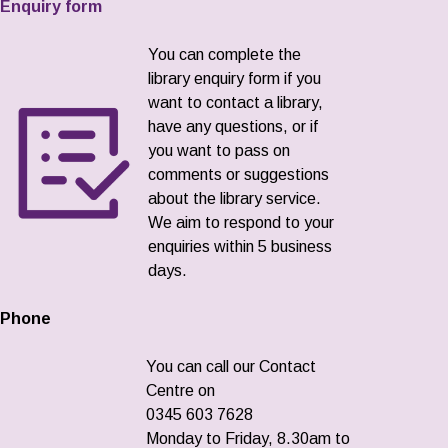
Enquiry form
You can complete the
library enquiry form if you
want to contact a library,
have any questions, or if
you want to pass on
comments or suggestions
about the library service.
We aim to respond to your
enquiries within 5 business
days.
Phone
You can call our Contact
Centre on
0345 603 7628
Monday to Friday, 8.30am to