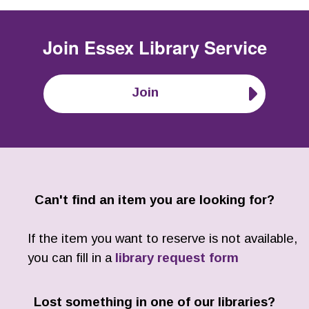
Join
Essex Library Service
Join
Can't find an item you are looking for?
If the item you want to reserve is not available,
you can fill in a
library request form
Lost something in one of our libraries?