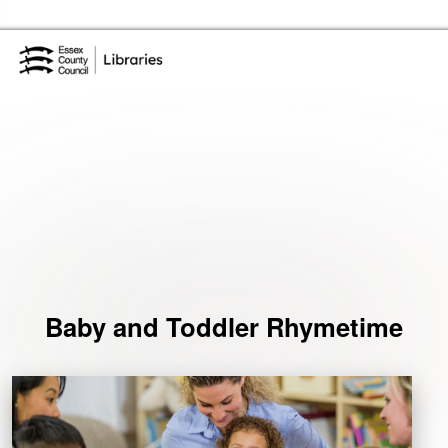
Skip to the content
Essex Library Service Home
Events
Baby and Toddler Rhymetime