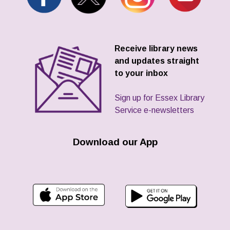
Receive library news
and updates straight
to your inbox
Sign up for Essex Library
Service e-newsletters
Download our App