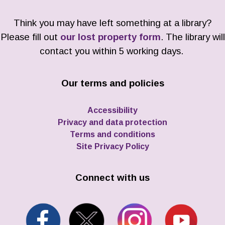
Think you may have left something at a library?
Please fill out
our lost property form
. The library will
contact you within 5 working days.
Our terms and policies
Accessibility
Privacy and data protection
Terms and conditions
Site Privacy Policy
Connect with us