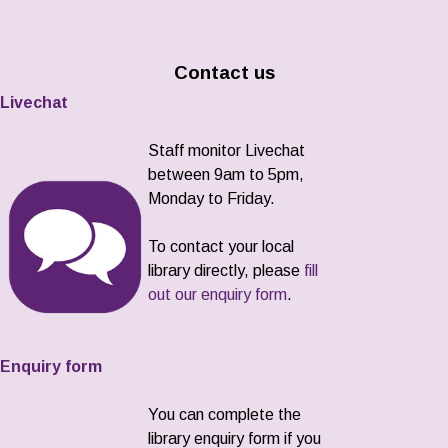
Contact us
Livechat
Staff monitor Livechat
between 9am to 5pm,
Monday to Friday.
To contact your local
library directly, please
fill
out our enquiry form
.
Enquiry form
You can complete the
library enquiry form if you