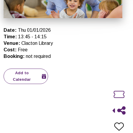
Date
:
Thu 01/01/2026
Time
:
13:45
-
14:15
Venue
:
Clacton Library
Cost
:
Free
Booking
:
not required
Add to
Calendar