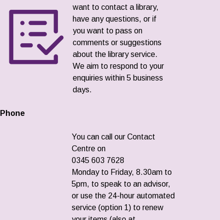
want to contact a library,
have any questions, or if
you want to pass on
comments or suggestions
about the library service.
We aim to respond to your
enquiries within 5 business
days.
Phone
You can call our Contact
Centre on
0345 603 7628
Monday to Friday, 8.30am to
5pm, to speak to an advisor,
or use the 24-hour automated
service (option 1) to renew
your items (also at