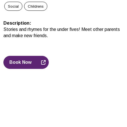
Social
Childrens
Description
:
Stories and rhymes for the under fives! Meet other parents
and make new friends.
Book Now