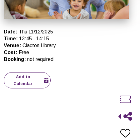
Date
:
Thu 11/12/2025
Time
:
13:45
-
14:15
Venue
:
Clacton Library
Cost
:
Free
Booking
:
not required
Add to
Calendar