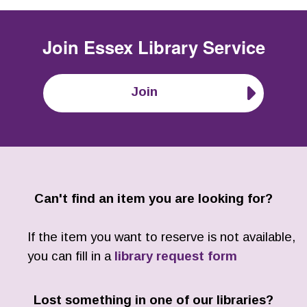
Join
Essex Library Service
Join
Can't find an item you are looking for?
If the item you want to reserve is not available,
you can fill in a
library request form
Lost something in one of our libraries?