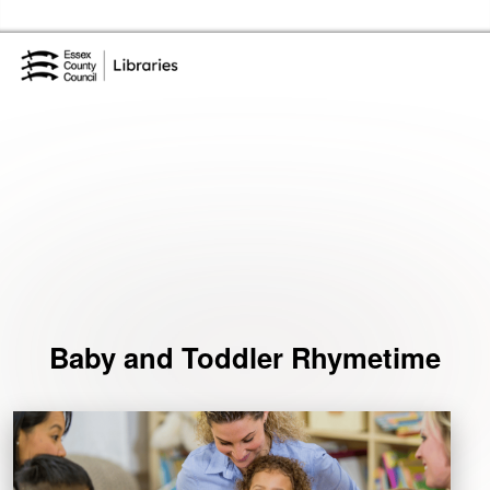
Skip to the content
Essex Library Service Home
Events
Baby and Toddler Rhymetime