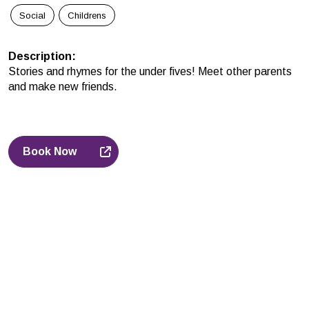
Social
Childrens
Description
:
Stories and rhymes for the under fives! Meet other parents
and make new friends.
Book Now