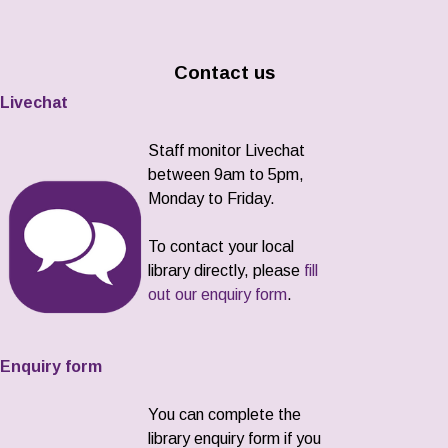
Contact us
Livechat
Staff monitor Livechat
between 9am to 5pm,
Monday to Friday.
To contact your local
library directly, please
fill
out our enquiry form
.
Enquiry form
You can complete the
library enquiry form if you