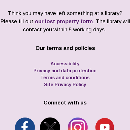
Think you may have left something at a library?
Please fill out
our lost property form
. The library will
contact you within 5 working days.
Our terms and policies
Accessibility
Privacy and data protection
Terms and conditions
Site Privacy Policy
Connect with us