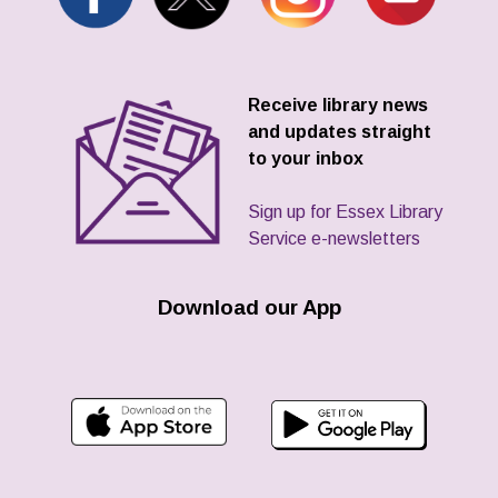
Receive library news
and updates straight
to your inbox
Sign up for Essex Library
Service e-newsletters
Download our App