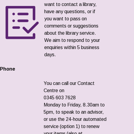
want to contact a library,
have any questions, or if
you want to pass on
comments or suggestions
about the library service.
We aim to respond to your
enquiries within 5 business
days.
Phone
You can call our Contact
Centre on
0345 603 7628
Monday to Friday, 8.30am to
5pm, to speak to an advisor,
or use the 24-hour automated
service (option 1) to renew
your items (also at