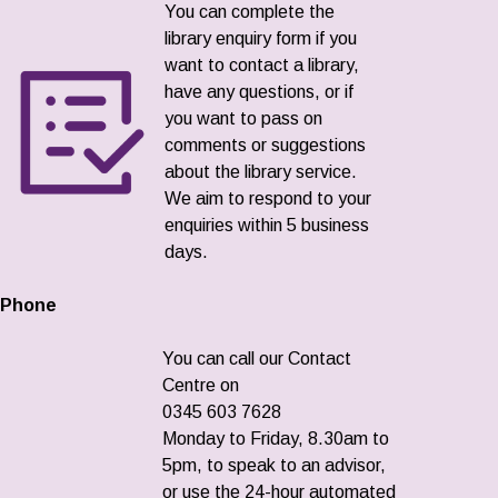
You can complete the
library enquiry form if you
want to contact a library,
have any questions, or if
you want to pass on
comments or suggestions
about the library service.
We aim to respond to your
enquiries within 5 business
days.
Phone
You can call our Contact
Centre on
0345 603 7628
Monday to Friday, 8.30am to
5pm, to speak to an advisor,
or use the 24-hour automated