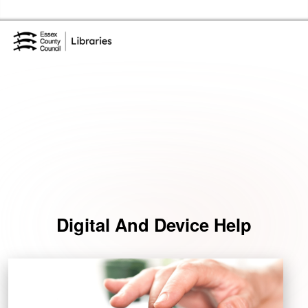
Skip to the content
Essex Library Service Home
Events
Digital And Device Help