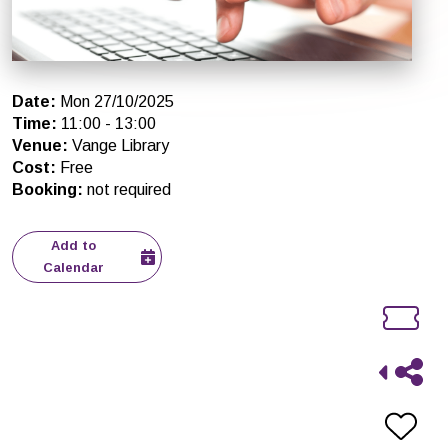
Date
:
Mon 27/10/2025
Time
:
11:00
-
13:00
Venue
:
Vange Library
Cost
:
Free
Booking
:
not required
Add to
Calendar