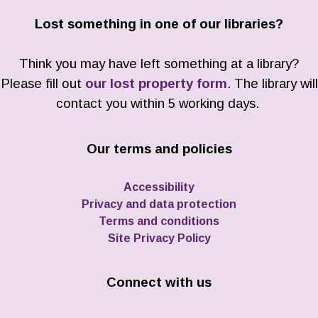
Lost something in one of our libraries?
Think you may have left something at a library?
Please fill out
our lost property form
. The library will
contact you within 5 working days.
Our terms and policies
Accessibility
Privacy and data protection
Terms and conditions
Site Privacy Policy
Connect with us