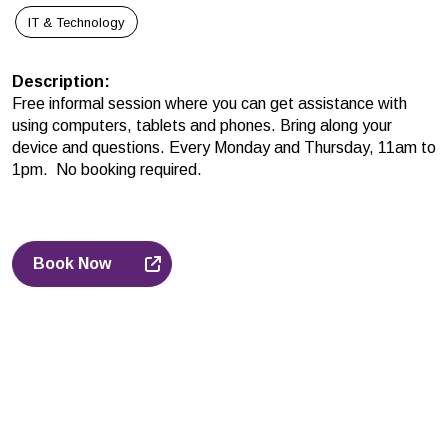
IT & Technology
Description
:
Free informal session where you can get assistance with
using computers, tablets and phones. Bring along your
device and questions. Every Monday and Thursday, 11am to
1pm. No booking required.
Book Now