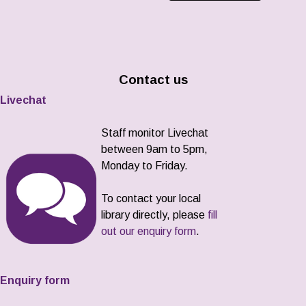
Contact us
Livechat
Staff monitor Livechat
between 9am to 5pm,
Monday to Friday.
To contact your local
library directly, please
fill
out our enquiry form
.
Enquiry form