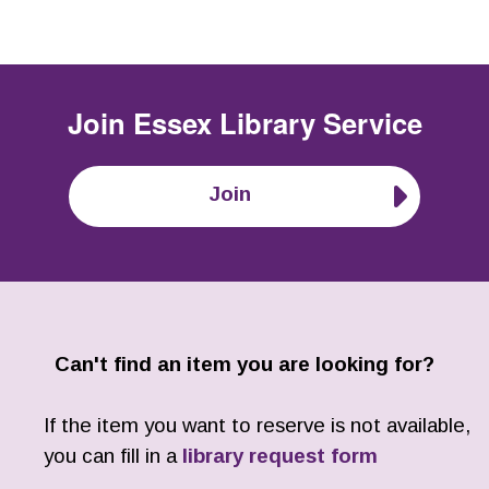
Join
Essex Library Service
Join
Can't find an item you are looking for?
If the item you want to reserve is not available,
you can fill in a
library request form