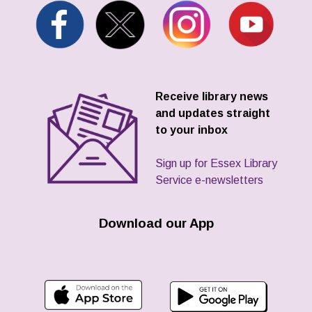
Receive library news
and updates straight
to your inbox
Sign up for Essex Library
Service e-newsletters
Download our App