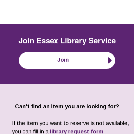
Join
Essex Library Service
Join
Can't find an item you are looking for?
If the item you want to reserve is not available,
you can fill in a
library request form