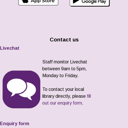
Contact us
Livechat
Staff monitor Livechat
between 9am to 5pm,
Monday to Friday.
To contact your local
library directly, please
fill
out our enquiry form
.
Enquiry form