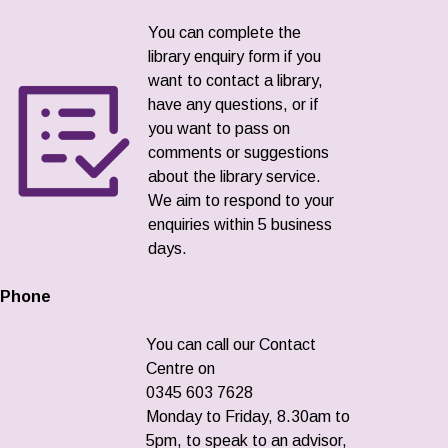
You can complete the
library enquiry form if you
want to contact a library,
have any questions, or if
you want to pass on
comments or suggestions
about the library service.
We aim to respond to your
enquiries within 5 business
days.
Phone
You can call our Contact
Centre on
0345 603 7628
Monday to Friday, 8.30am to
5pm, to speak to an advisor,