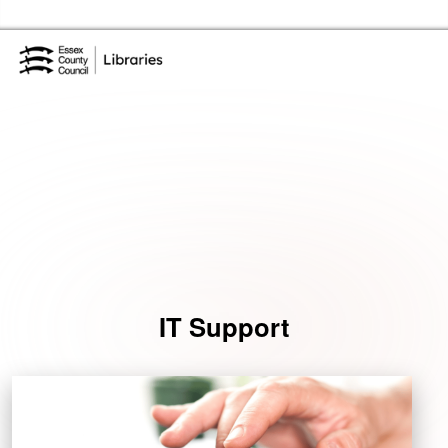
Skip to the content
Essex Library Service Home
Events
IT Support