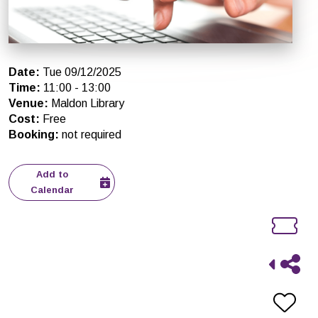
Date
:
Tue 09/12/2025
Time
:
11:00
-
13:00
Venue
:
Maldon Library
Cost
:
Free
Booking
:
not required
Add to
Calendar