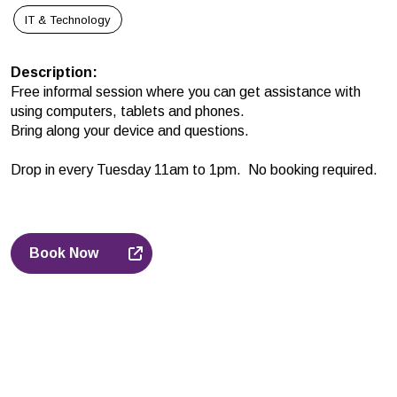
IT & Technology
Description
:
Free informal session where you can get assistance with
using computers, tablets and phones.
Bring along your device and questions.
Drop in every Tuesday 11am to 1pm. No booking required.
Book Now