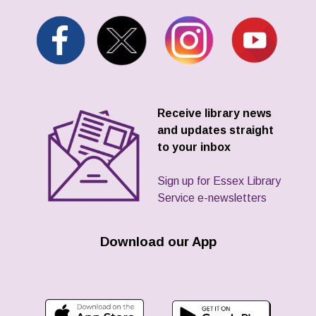
Receive library news
and updates straight
to your inbox
Sign up for Essex Library
Service e-newsletters
Download our App