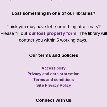
Lost something in one of our libraries?
Think you may have left something at a library?
Please fill out
our lost property form
. The library will
contact you within 5 working days.
Our terms and policies
Accessibility
Privacy and data protection
Terms and conditions
Site Privacy Policy
Connect with us