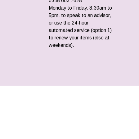
0345 603 7628
Monday to Friday, 8.30am to
5pm, to speak to an advisor,
or use the 24-hour
automated service (option 1)
to renew your items (also at
weekends).