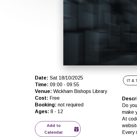
Date
:
Sat 18/10/2025
IT & 
Time
:
09:00
-
09:55
Venue
:
Wickham Bishops Library
Cost
:
Free
Descr
Booking
:
not required
Do you
Ages
:
8
-
12
make 
At cod
websit
Add to
Every 
Calendar