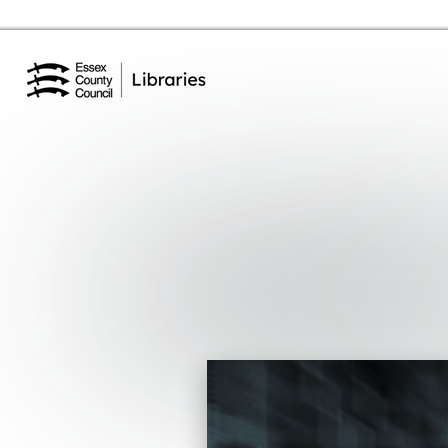
Essex Library Service Home
Events