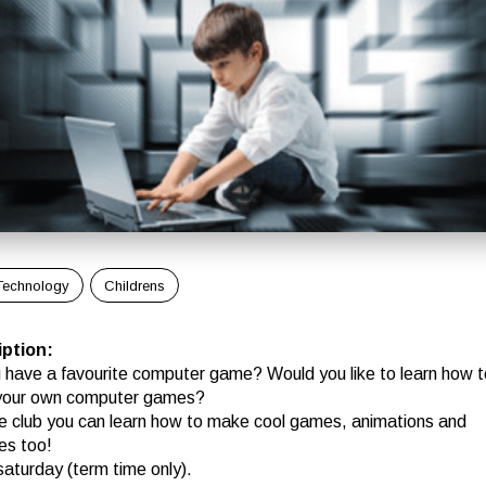
Technology
Childrens
iption
:
 have a favourite computer game? Would you like to learn how t
your own computer games?
e club you can learn how to make cool games, animations and
es too!
saturday (term time only).