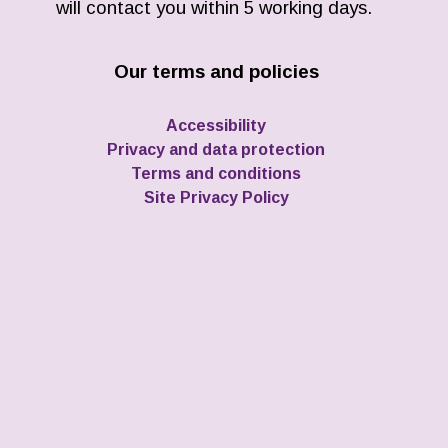
will contact you within 5 working days.
Our terms and policies
Accessibility
Privacy and data protection
Terms and conditions
Site Privacy Policy