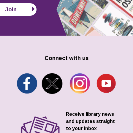
Join
Connect with us
Receive library news
and updates straight
to your inbox