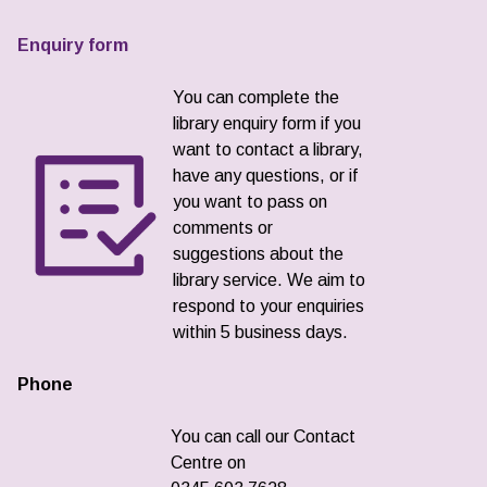
Enquiry form
You can complete the
library enquiry form if you
want to contact a library,
have any questions, or if
you want to pass on
comments or
suggestions about the
library service. We aim to
respond to your enquiries
within 5 business days.
Phone
You can call our Contact
Centre on