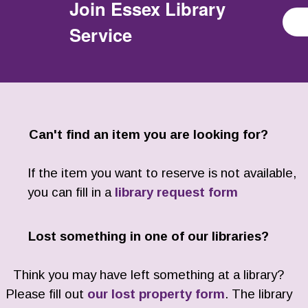
Join
Essex Library
Service
Can't find an item you are looking for?
If the item you want to reserve is not available,
you can fill in a
library request form
Lost something in one of our libraries?
Think you may have left something at a library?
Please fill out
our lost property form
. The library