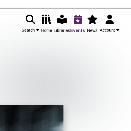
Search
Account
Home
Libraries
Events
News
Contact Us
Join
Login