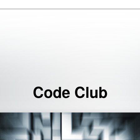
Skip to the content
Code Club