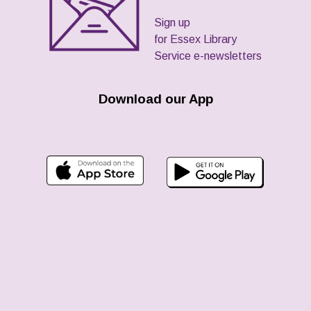
Sign up
for Essex Library
Service e-newsletters
Download our App