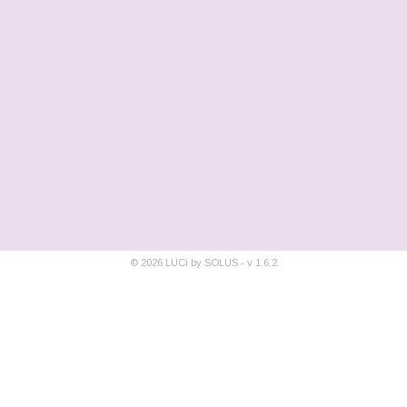
©
2026
LUCi by SOLUS - v
1.6.2