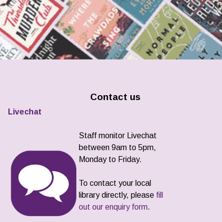
Contact us
Livechat
Staff monitor Livechat
between 9am to 5pm,
Monday to Friday.
To contact your local
library directly, please
fill
out our enquiry form
.