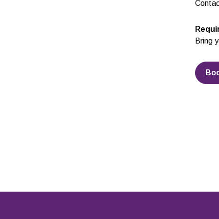
Contac
Requi
Bring y
Bo