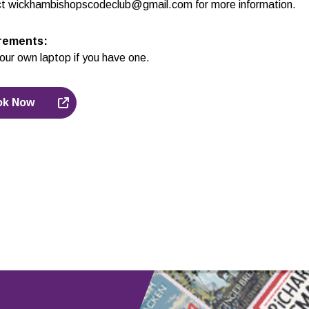
t wickhambishopscodeclub@gmail.com for more information.
rements
:
our own laptop if you have one.
ok Now