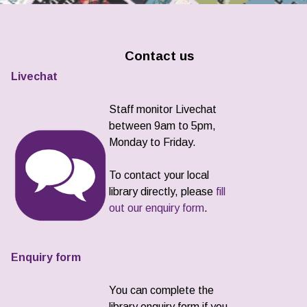
Contact us
Livechat
Staff monitor Livechat
between 9am to 5pm,
Monday to Friday.
To contact your local
library directly, please
fill
out our enquiry form
.
Enquiry form
You can complete the
library enquiry form if you