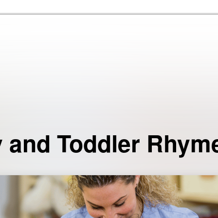
Skip to the content
 and Toddler Rhym