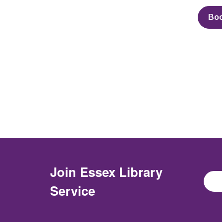
Bo
Join
Essex Library
Service