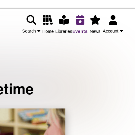
Search
Account
Home
Libraries
Events
News
Contact Us
Join
etime
Login