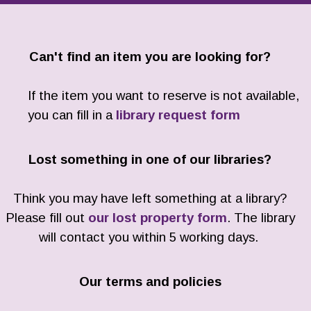
Can't find an item you are looking for?
If the item you want to reserve is not available,
you can fill in a
library request form
Lost something in one of our libraries?
Think you may have left something at a library?
Please fill out
our lost property form
. The library
will contact you within 5 working days.
Our terms and policies