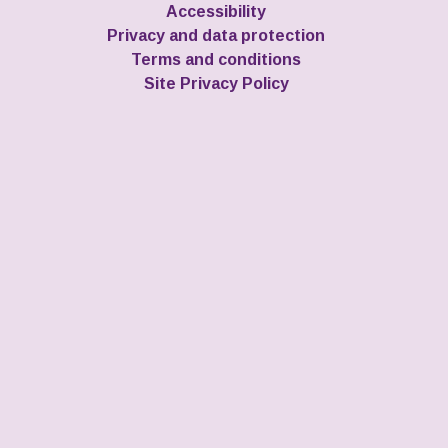
Accessibility
Privacy and data protection
Terms and conditions
Site Privacy Policy