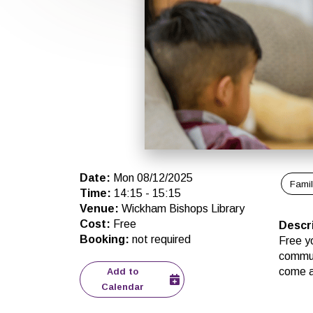
Date
:
Mon 08/12/2025
Fami
Time
:
14:15
-
15:15
Venue
:
Wickham Bishops Library
Cost
:
Free
Descr
Booking
:
not required
Free yo
commun
come al
Add to
Calendar