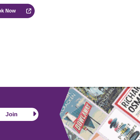
ok Now
Join