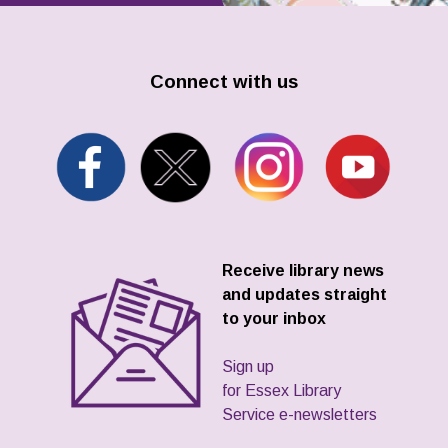
Connect with us
Receive library news
and updates straight
to your inbox
Sign up
for Essex Library
Service e-newsletters