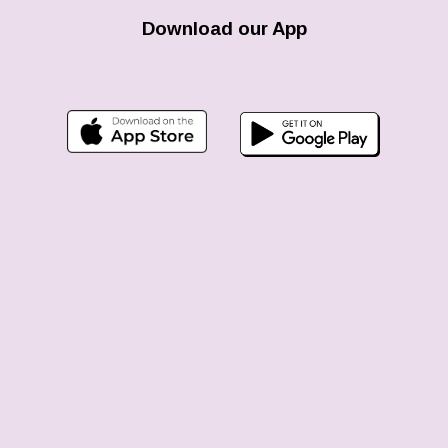
Download our App