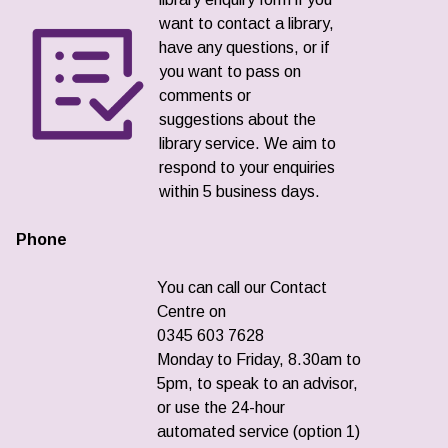
want to contact a library,
have any questions, or if
you want to pass on
comments or
suggestions about the
library service. We aim to
respond to your enquiries
within 5 business days.
Phone
You can call our Contact
Centre on
0345 603 7628
Monday to Friday, 8.30am to
5pm, to speak to an advisor,
or use the 24-hour
automated service (option 1)