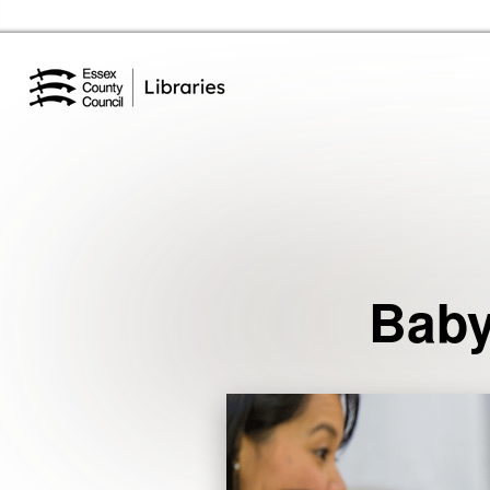
Essex Library Service Home
Events
Baby