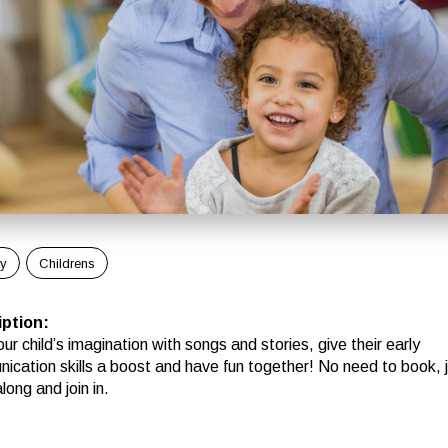
ly
Childrens
iption
:
ur child’s imagination with songs and stories, give their early
ication skills a boost and have fun together! No need to book, 
ong and join in.