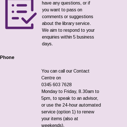
have any questions, or if
you want to pass on
comments or suggestions
about the library service.
We aim to respond to your
enquiries within 5 business
days.
Phone
You can call our Contact
Centre on
0345 603 7628
Monday to Friday, 8.30am to
5pm, to speak to an advisor,
or use the 24-hour automated
service (option 1) to renew
your items (also at
weekends).