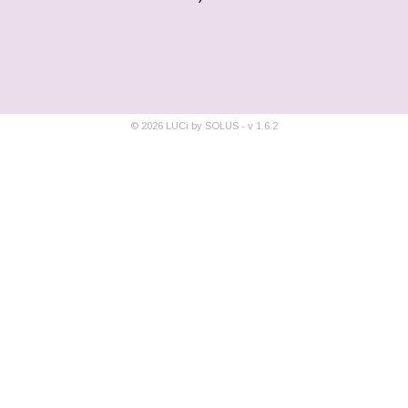
©
2026
LUCi by SOLUS - v
1.6.2