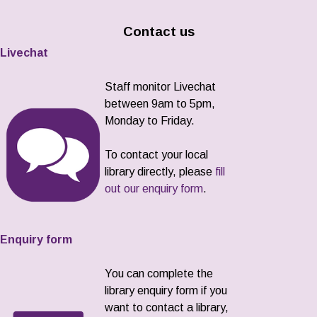
Contact us
Livechat
Staff monitor Livechat
between 9am to 5pm,
Monday to Friday.
To contact your local
library directly, please
fill
out our enquiry form
.
Enquiry form
You can complete the
library enquiry form if you
want to contact a library,