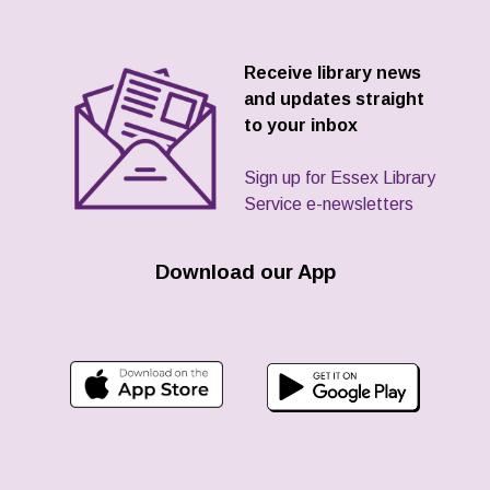
Receive library news
and updates straight
to your inbox
Sign up for Essex Library
Service e-newsletters
Download our App