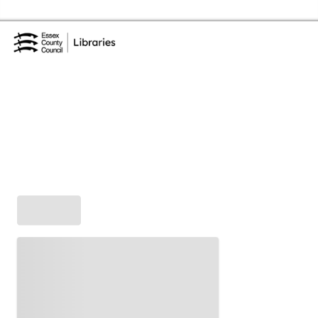
Skip to the content
Essex Library Service Home