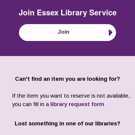
Join
Essex Library Service
Join
Can't find an item you are looking for?
If the item you want to reserve is not available,
you can fill in a
library request form
Lost something in one of our libraries?