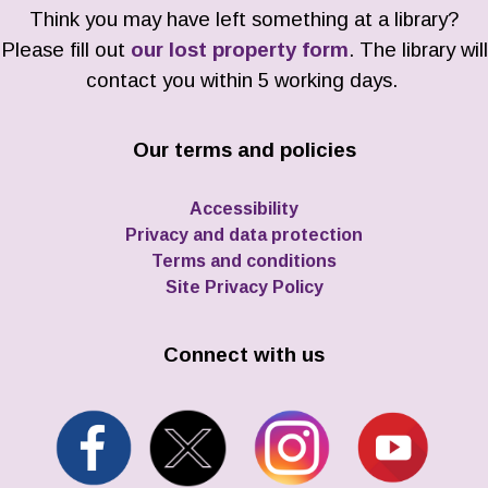
Think you may have left something at a library?
Please fill out
our lost property form
. The library will
contact you within 5 working days.
Our terms and policies
Accessibility
Privacy and data protection
Terms and conditions
Site Privacy Policy
Connect with us