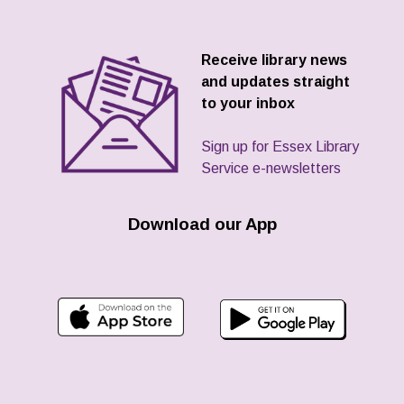
Receive library news
and updates straight
to your inbox
Sign up for Essex Library
Service e-newsletters
Download our App