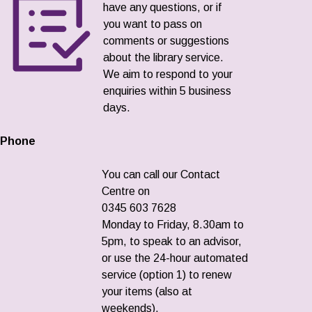
have any questions, or if
you want to pass on
comments or suggestions
about the library service.
We aim to respond to your
enquiries within 5 business
days.
Phone
You can call our Contact
Centre on
0345 603 7628
Monday to Friday, 8.30am to
5pm, to speak to an advisor,
or use the 24-hour automated
service (option 1) to renew
your items (also at
weekends).