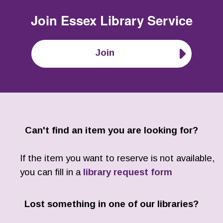
Join
Essex Library Service
Join
Can't find an item you are looking for?
If the item you want to reserve is not available,
you can fill in a
library request form
Lost something in one of our libraries?