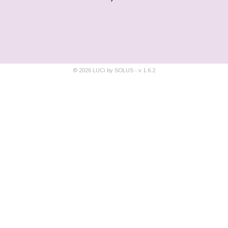
©
2026
LUCi by SOLUS - v
1.6.2