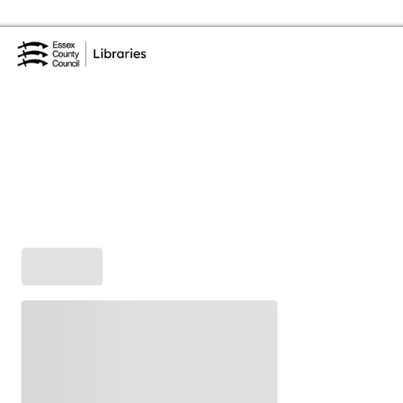
Skip to the content
Essex Library Service Home