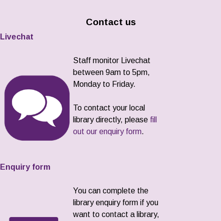
Contact us
Livechat
Staff monitor Livechat
between 9am to 5pm,
Monday to Friday.
To contact your local
library directly, please
fill
out our enquiry form
.
Enquiry form
You can complete the
library enquiry form if you
want to contact a library,