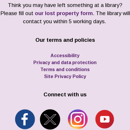
Think you may have left something at a library?
Please fill out
our lost property form
. The library will
contact you within 5 working days.
Our terms and policies
Accessibility
Privacy and data protection
Terms and conditions
Site Privacy Policy
Connect with us