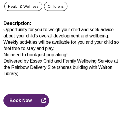
Health & Wellness
Childrens
Description
:
Opportunity for you to weigh your child and seek advice
about your child’s overall development and wellbeing.
Weekly activities will be available for you and your child so
feel free to stay and play.
No need to book just pop along!
Delivered by Essex Child and Family Wellbeing Service at
the Rainbow Delivery Site (shares building with Walton
Library)
Book Now