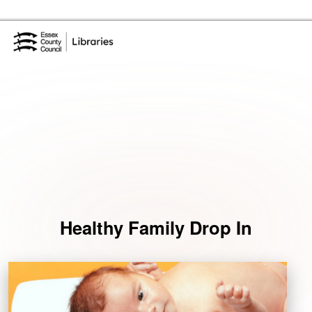
Skip to the content
Essex Library Service Home
Events
Healthy Family Drop In