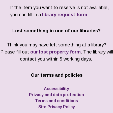
If the item you want to reserve is not available,
you can fill in a
library request form
Lost something in one of our libraries?
Think you may have left something at a library?
Please fill out
our lost property form
. The library will
contact you within 5 working days.
Our terms and policies
Accessibility
Privacy and data protection
Terms and conditions
Site Privacy Policy