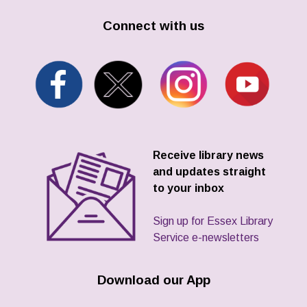
Connect with us
Receive library news
and updates straight
to your inbox
Sign up for Essex Library
Service e-newsletters
Download our App