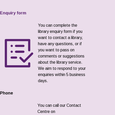
Enquiry form
You can complete the
library enquiry form if you
want to contact a library,
have any questions, or if
you want to pass on
comments or suggestions
about the library service.
We aim to respond to your
enquiries within 5 business
days.
Phone
You can call our Contact
Centre on