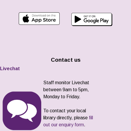
Contact us
Livechat
Staff monitor Livechat
between 9am to 5pm,
Monday to Friday.
To contact your local
library directly, please
fill
out our enquiry form
.