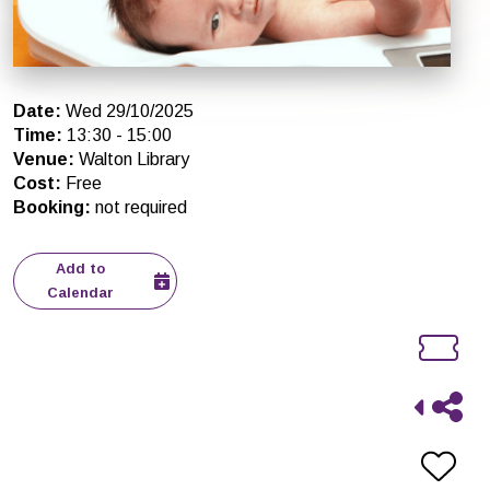
Date
:
Wed 29/10/2025
Time
:
13:30
-
15:00
Venue
:
Walton Library
Cost
:
Free
Booking
:
not required
Add to
Calendar