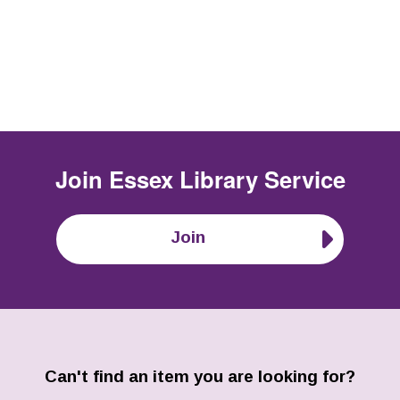
Join
Essex Library Service
Join
Can't find an item you are looking for?