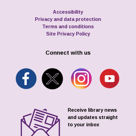
Accessibility
Privacy and data protection
Terms and conditions
Site Privacy Policy
Connect with us
Receive library news
and updates straight
to your inbox