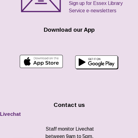
Sign up for Essex Library
Service e-newsletters
Download our App
Contact us
Livechat
Staff monitor Livechat
between 9am to 5pm,