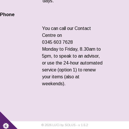
days.
Phone
You can call our Contact
Centre on
0345 603 7628
Monday to Friday, 8.30am to
5pm, to speak to an advisor,
or use the 24-hour automated
service (option 1) to renew
your items (also at
weekends).
©
2026
LUCi by SOLUS - v
1.6.2