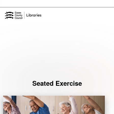
Skip to the content
Essex Library Service Home
Events
Seated Exercise