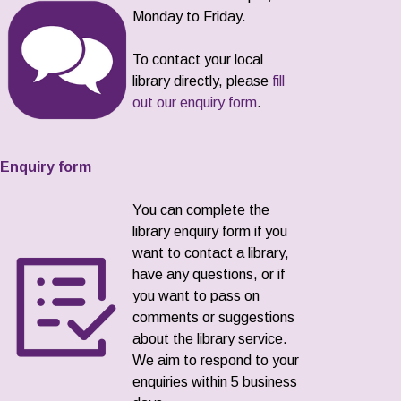
Monday to Friday.
To contact your local
library directly, please
fill
out our enquiry form
.
Enquiry form
You can complete the
library enquiry form if you
want to contact a library,
have any questions, or if
you want to pass on
comments or suggestions
about the library service.
We aim to respond to your
enquiries within 5 business