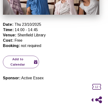
Date
:
Thu 23/10/2025
Time
:
14:00
-
14:45
Venue
:
Shenfield Library
Cost
:
Free
Booking
:
not required
Add to
Calendar
Sponsor
:
Active Essex
12