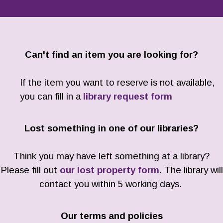
Can't find an item you are looking for?
If the item you want to reserve is not available,
you can fill in a
library request form
Lost something in one of our libraries?
Think you may have left something at a library?
Please fill out
our lost property form
. The library will
contact you within 5 working days.
Our terms and policies