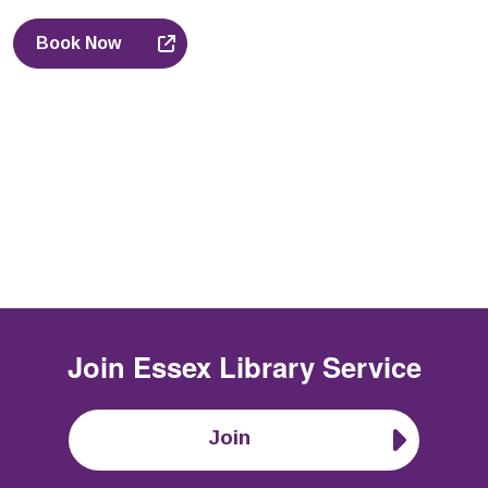
Book Now
Join
Essex Library Service
Join