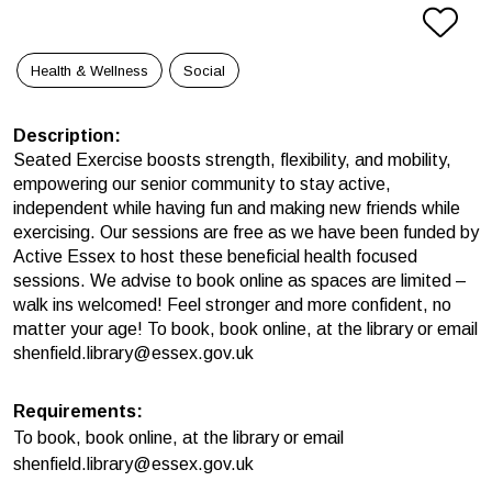
Health & Wellness
Social
Description
:
Seated Exercise boosts strength, flexibility, and mobility,
empowering our senior community to stay active,
independent while having fun and making new friends while
exercising. Our sessions are free as we have been funded by
Active Essex to host these beneficial health focused
sessions. We advise to book online as spaces are limited –
walk ins welcomed! Feel stronger and more confident, no
matter your age! To book, book online, at the library or email
shenfield.library@essex.gov.uk
Requirements
:
To book, book online, at the library or email
shenfield.library@essex.gov.uk