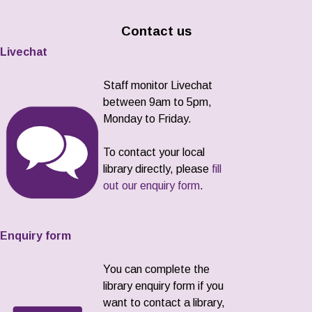
Contact us
Livechat
Staff monitor Livechat
between 9am to 5pm,
Monday to Friday.
To contact your local
library directly, please
fill
out our enquiry form
.
Enquiry form
You can complete the
library enquiry form if you
want to contact a library,