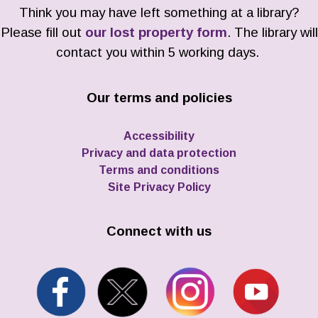
Think you may have left something at a library?
Please fill out
our lost property form
. The library will
contact you within 5 working days.
Our terms and policies
Accessibility
Privacy and data protection
Terms and conditions
Site Privacy Policy
Connect with us