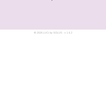
©
2026
LUCi by SOLUS - v
1.6.2