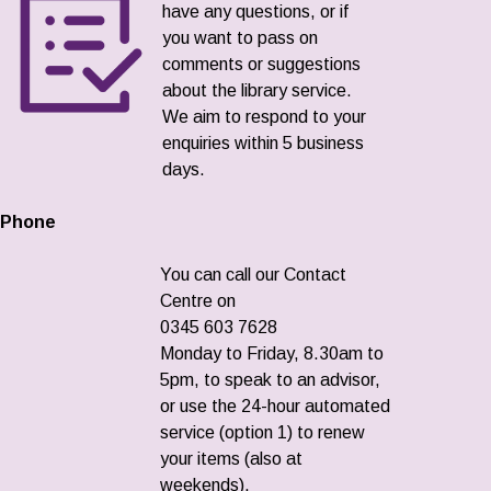
have any questions, or if
you want to pass on
comments or suggestions
about the library service.
We aim to respond to your
enquiries within 5 business
days.
Phone
You can call our Contact
Centre on
0345 603 7628
Monday to Friday, 8.30am to
5pm, to speak to an advisor,
or use the 24-hour automated
service (option 1) to renew
your items (also at
weekends).