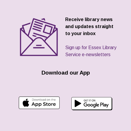
Receive library news
and updates straight
to your inbox
Sign up for Essex Library
Service e-newsletters
Download our App