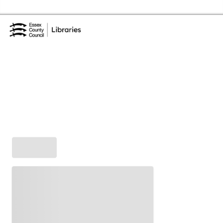
Skip to the content
Essex Library Service Home