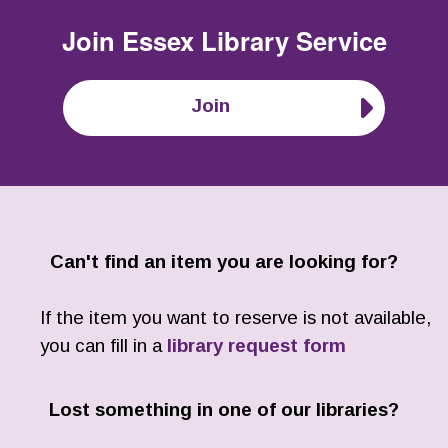
Join
Essex Library Service
Join
Can't find an item you are looking for?
If the item you want to reserve is not available,
you can fill in a
library request form
Lost something in one of our libraries?