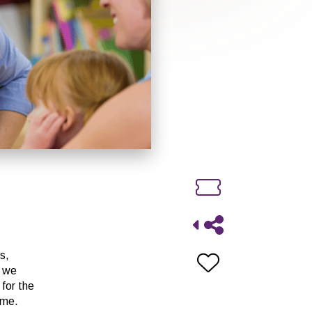
s,
n we
 for the
ome.