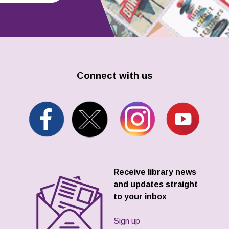
Connect with us
Receive library news
and updates straight
to your inbox
Sign up