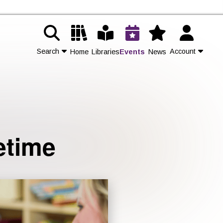
Search
Account
Home
Libraries
Events
News
Contact Us
Join
etime
Login