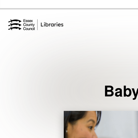
Essex Library Service Home
Events
Baby