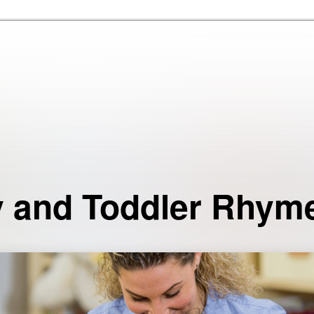
Skip to the content
 and Toddler Rhym