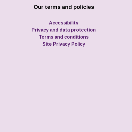
Our terms and policies
Accessibility
Privacy and data protection
Terms and conditions
Site Privacy Policy