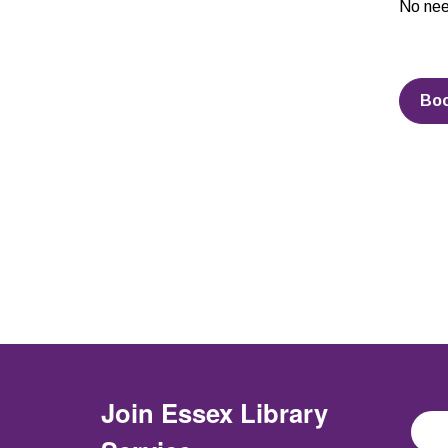
No nee
Bo
Join
Essex Library