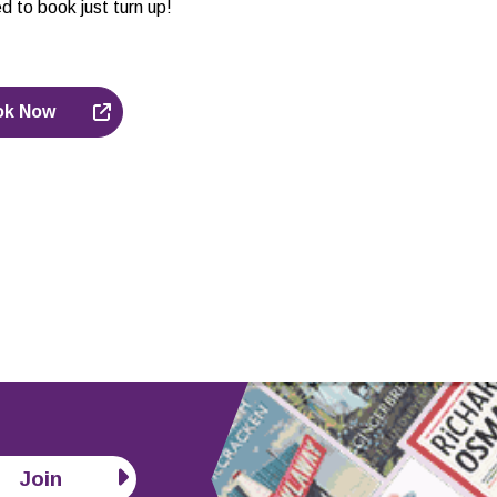
d to book just turn up!
ok Now
Join