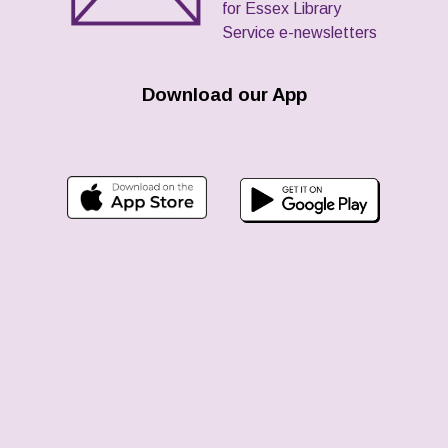
for Essex Library
Service e-newsletters
Download our App