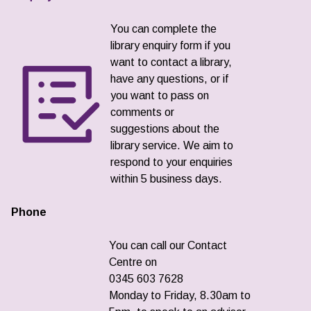
You can complete the
library enquiry form if you
want to contact a library,
have any questions, or if
you want to pass on
comments or
suggestions about the
library service. We aim to
respond to your enquiries
within 5 business days.
Phone
You can call our Contact
Centre on
0345 603 7628
Monday to Friday, 8.30am to