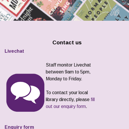
Contact us
Livechat
Staff monitor Livechat
between 9am to 5pm,
Monday to Friday.
To contact your local
library directly, please
fill
out our enquiry form
.
Enquiry form