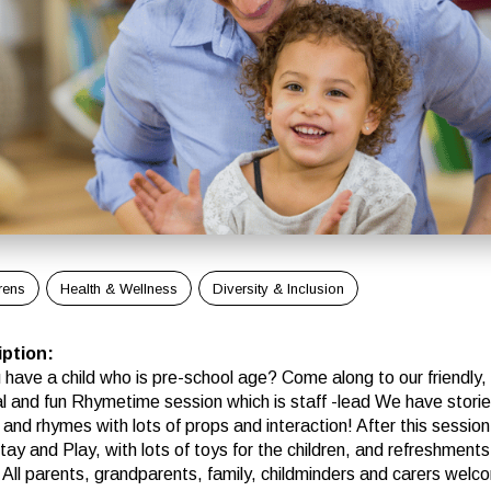
rens
Health & Wellness
Diversity & Inclusion
iption
:
 have a child who is pre-school age? Come along to our friendly,
al and fun Rhymetime session which is staff -lead We have storie
 and rhymes with lots of props and interaction! After this sessio
ay and Play, with lots of toys for the children, and refreshments
 All parents, grandparents, family, childminders and carers welc