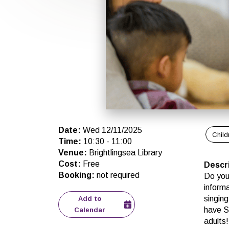
Date
:
Wed 12/11/2025
Child
Time
:
10:30
-
11:00
Venue
:
Brightlingsea Library
Cost
:
Free
Descr
Booking
:
not required
Do you
inform
singing
Add to
have St
Calendar
adults!