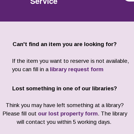
Service
Can't find an item you are looking for?
If the item you want to reserve is not available,
you can fill in a
library request form
Lost something in one of our libraries?
Think you may have left something at a library?
Please fill out
our lost property form
. The library
will contact you within 5 working days.