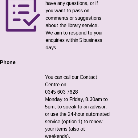
have any questions, or if
you want to pass on
comments or suggestions
about the library service.
We aim to respond to your
enquiries within 5 business
days.
Phone
You can call our Contact
Centre on
0345 603 7628
Monday to Friday, 8.30am to
5pm, to speak to an advisor,
or use the 24-hour automated
service (option 1) to renew
your items (also at
weekends).