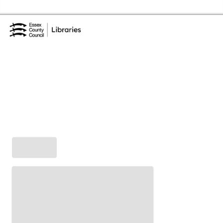
Skip to the content
Essex Library Service Home