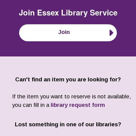
Join
Essex Library Service
Join
Can't find an item you are looking for?
If the item you want to reserve is not available,
you can fill in a
library request form
Lost something in one of our libraries?