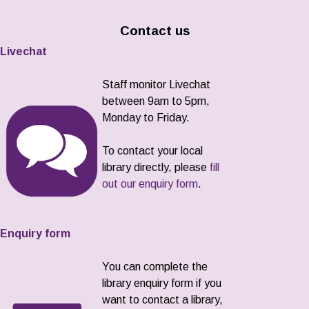
Contact us
Livechat
Staff monitor Livechat
between 9am to 5pm,
Monday to Friday.
To contact your local
library directly, please
fill
out our enquiry form
.
Enquiry form
You can complete the
library enquiry form if you
want to contact a library,