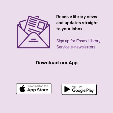
Receive library news
and updates straight
to your inbox
Sign up for Essex Library
Service e-newsletters
Download our App