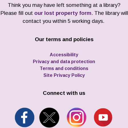
Think you may have left something at a library?
Please fill out
our lost property form
. The library will
contact you within 5 working days.
Our terms and policies
Accessibility
Privacy and data protection
Terms and conditions
Site Privacy Policy
Connect with us