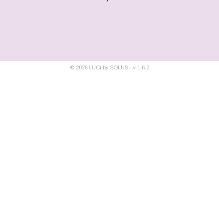
©
2026
LUCi by SOLUS - v
1.6.2