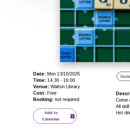
Date
:
Mon 13/10/2025
Socia
Time
:
14:30
-
16:00
Venue
:
Walton Library
Cost
:
Free
Descr
Booking
:
not required
Come a
All ski
Hot dri
Add to
Calendar