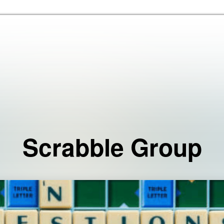
Skip to the content
Scrabble Group