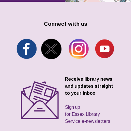
Connect with us
Receive library news
and updates straight
to your inbox
Sign up
for Essex Library
Service e-newsletters