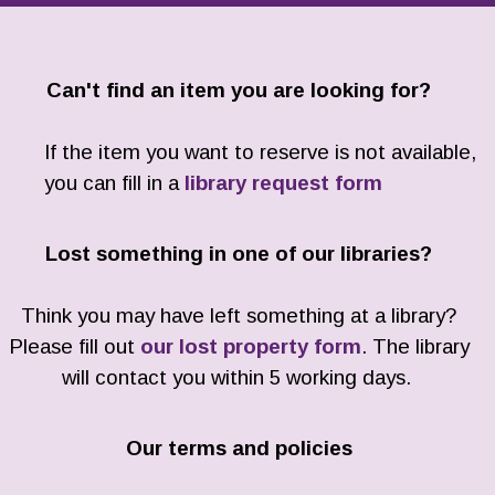
Can't find an item you are looking for?
If the item you want to reserve is not available,
you can fill in a
library request form
Lost something in one of our libraries?
Think you may have left something at a library?
Please fill out
our lost property form
. The library
will contact you within 5 working days.
Our terms and policies