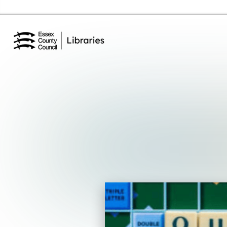
Essex Library Service Home
Events