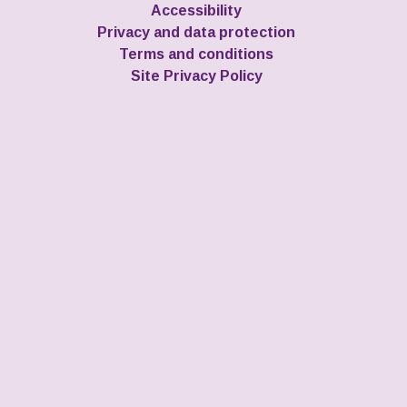
Accessibility
Privacy and data protection
Terms and conditions
Site Privacy Policy