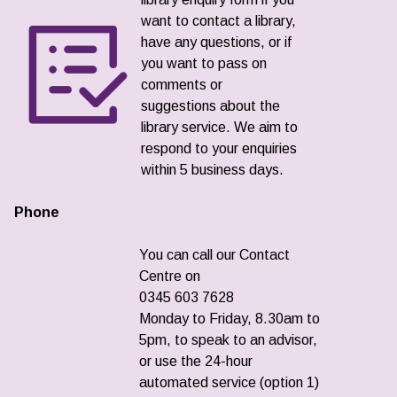
want to contact a library,
have any questions, or if
you want to pass on
comments or
suggestions about the
library service. We aim to
respond to your enquiries
within 5 business days.
Phone
You can call our Contact
Centre on
0345 603 7628
Monday to Friday, 8.30am to
5pm, to speak to an advisor,
or use the 24-hour
automated service (option 1)