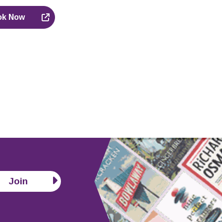
ok Now
Join