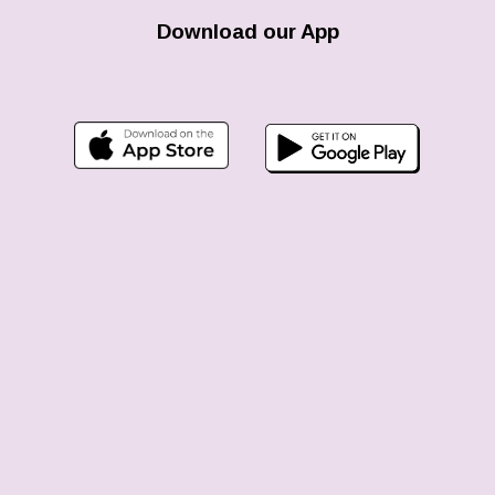
Download our App