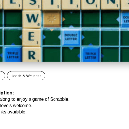
l
Health & Wellness
iption
:
long to enjoy a game of Scrabble.
ll levels welcome.
nks available.