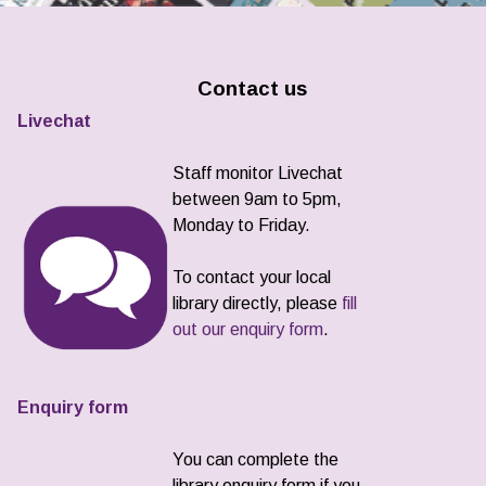
Contact us
Livechat
Staff monitor Livechat
between 9am to 5pm,
Monday to Friday.
To contact your local
library directly, please
fill
out our enquiry form
.
Enquiry form
You can complete the
library enquiry form if you