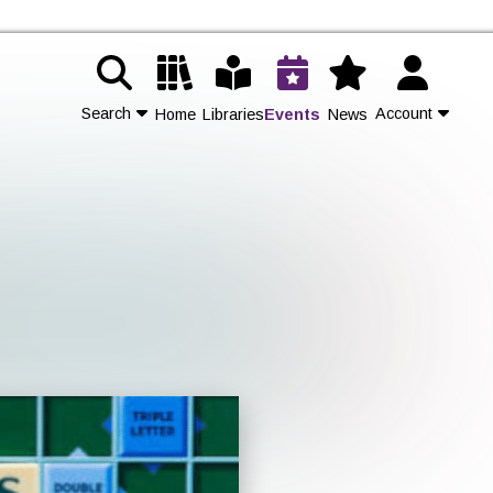
Search
Account
Home
Libraries
Events
News
Contact Us
Join
Login