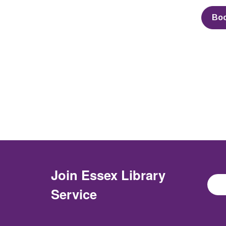
Bo
Join
Essex Library
Service