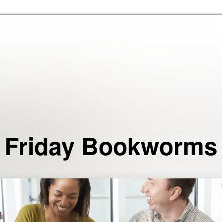
Skip to the content
Friday Bookworms