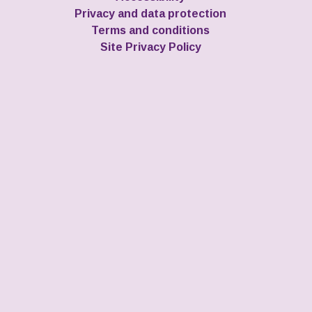
Privacy and data protection
Terms and conditions
Site Privacy Policy