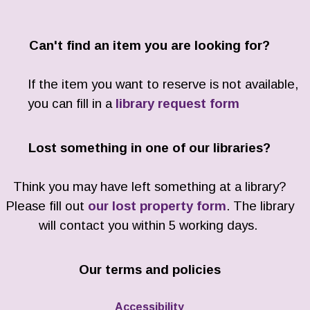
Can't find an item you are looking for?
If the item you want to reserve is not available,
you can fill in a
library request form
Lost something in one of our libraries?
Think you may have left something at a library?
Please fill out
our lost property form
. The library
will contact you within 5 working days.
Our terms and policies
Accessibility