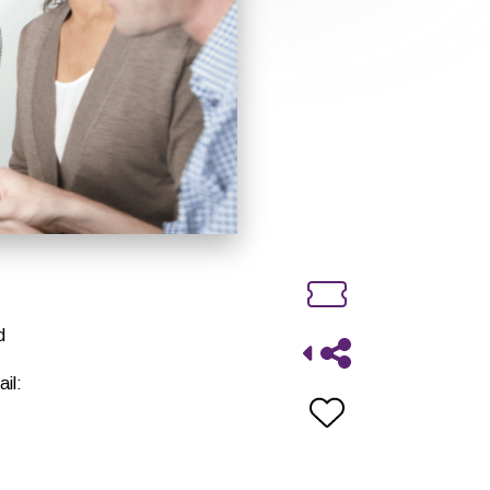
d
il: