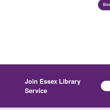
Bo
Join
Essex Library
Service