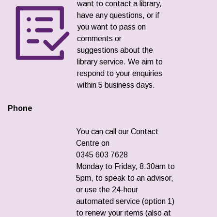
want to contact a library,
have any questions, or if
you want to pass on
comments or
suggestions about the
library service. We aim to
respond to your enquiries
within 5 business days.
Phone
You can call our Contact
Centre on
0345 603 7628
Monday to Friday, 8.30am to
5pm, to speak to an advisor,
or use the 24-hour
automated service (option 1)
to renew your items (also at