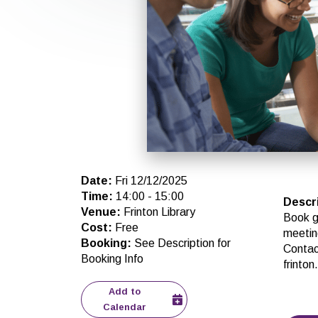
Date
:
Fri 12/12/2025
Time
:
14:00
-
15:00
Descr
Venue
:
Frinton Library
Book g
Cost
:
Free
meetin
Booking
:
See Description for
Contact
Booking Info
frinto
Add to
Calendar