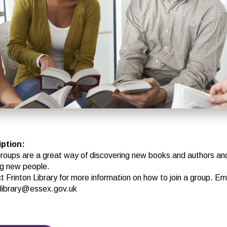
iption
:
roups are a great way of discovering new books and authors an
g new people.
 Frinton Library for more information on how to join a group. Ema
n.library@essex.gov.uk