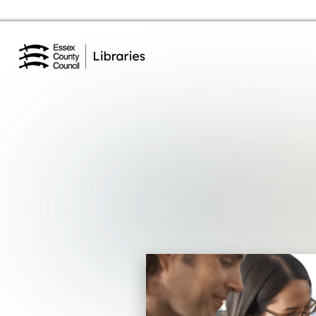
Essex Library Service Home
Events