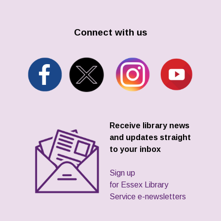
Connect with us
Receive library news
and updates straight
to your inbox
Sign up
for Essex Library
Service e-newsletters