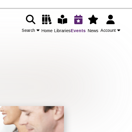
Search
Account
Home
Libraries
Events
News
Contact Us
Join
Login