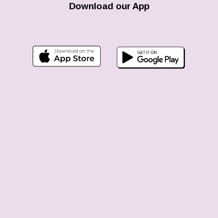
Download our App