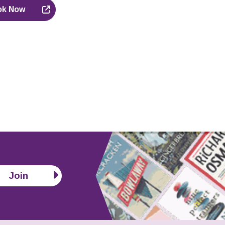
ok Now
Join