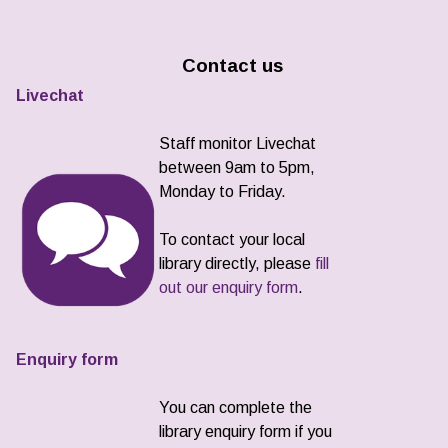
Contact us
Livechat
Staff monitor Livechat
between 9am to 5pm,
Monday to Friday.
To contact your local
library directly, please
fill
out our enquiry form
.
Enquiry form
You can complete the
library enquiry form if you