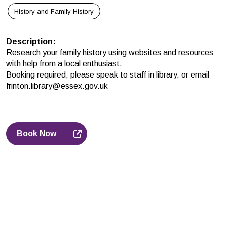
History and Family History
Description
:
Research your family history using websites and resources
with help from a local enthusiast.
Booking required, please speak to staff in library, or email
frinton.library@essex.gov.uk
Book Now