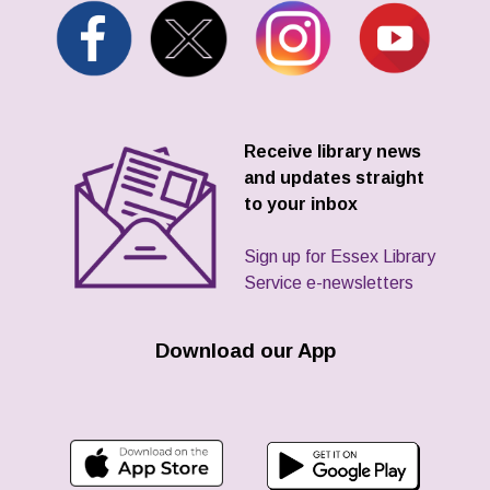
Receive library news
and updates straight
to your inbox
Sign up for Essex Library
Service e-newsletters
Download our App