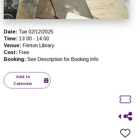
Date
:
Tue 02/12/2025
Time
:
13:00
-
14:00
Venue
:
Frinton Library
Cost
:
Free
Booking
:
See Description for Booking Info
Add to
Calendar