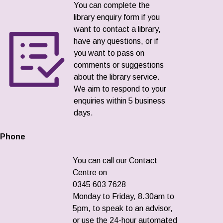
You can complete the
library enquiry form if you
want to contact a library,
have any questions, or if
you want to pass on
comments or suggestions
about the library service.
We aim to respond to your
enquiries within 5 business
days.
Phone
You can call our Contact
Centre on
0345 603 7628
Monday to Friday, 8.30am to
5pm, to speak to an advisor,
or use the 24-hour automated