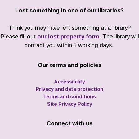
Lost something in one of our libraries?
Think you may have left something at a library?
Please fill out
our lost property form
. The library will
contact you within 5 working days.
Our terms and policies
Accessibility
Privacy and data protection
Terms and conditions
Site Privacy Policy
Connect with us