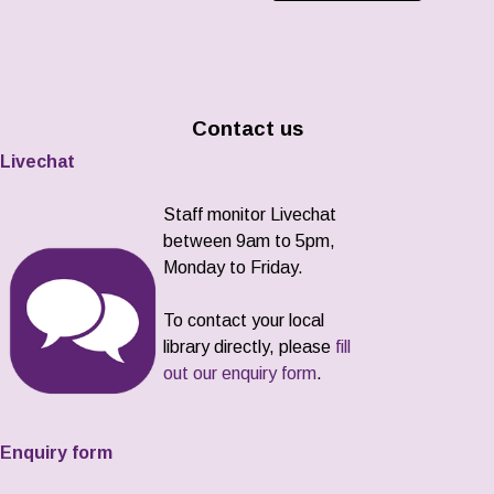
Contact us
Livechat
Staff monitor Livechat
between 9am to 5pm,
Monday to Friday.
To contact your local
library directly, please
fill
out our enquiry form
.
Enquiry form