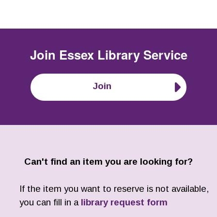
Join
Essex Library Service
Join
Can't find an item you are looking for?
If the item you want to reserve is not available,
you can fill in a
library request form