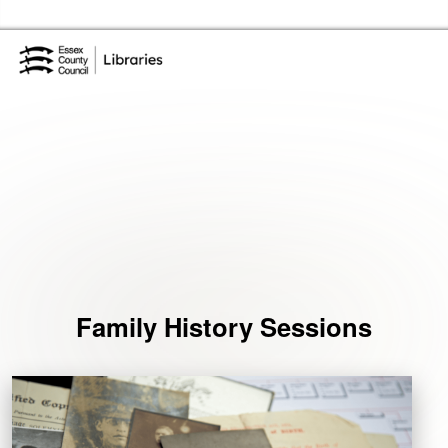
Skip to the content
Essex Library Service Home
Events
Family History Sessions