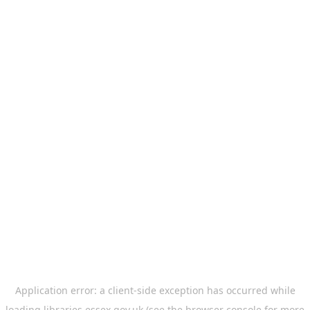
Application error: a
client
-side exception has occurred while
loading
libraries.essex.gov.uk
(see the
browser console
for more