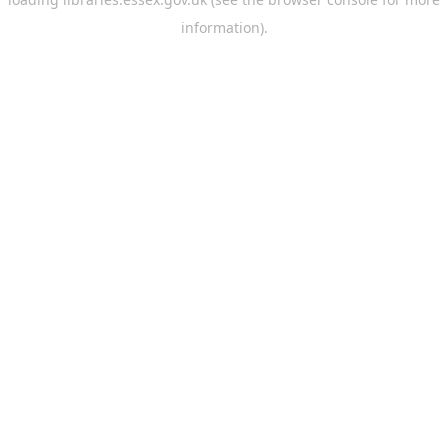
information).