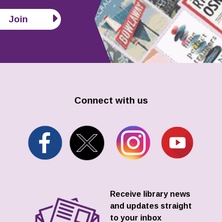
Join
Connect with us
Receive library news
and updates straight
to your inbox