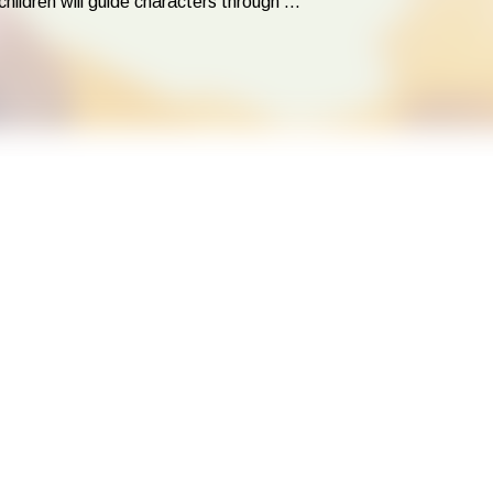
dren will guide characters through ...
ing with relatable LEGO® characters! Using LEGO® Education kits a