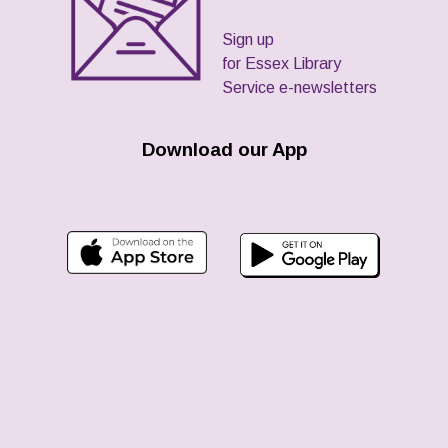
Sign up
for Essex Library
Service e-newsletters
Download our App