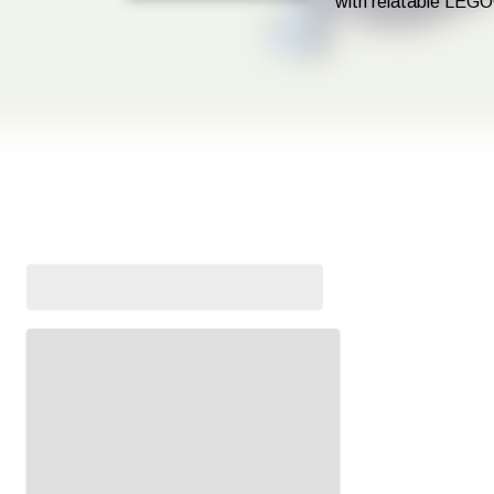
with relatable LEGO
In our LEGO® in libraries sessions, your child will get the chanc