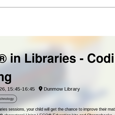
Skip to the content
 in Libraries - Cod
ng
6, 15:45-16:45
Dunmow Library
echnology
ries sessions, your child will get the chance to improve their math