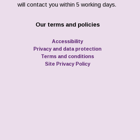
will contact you within 5 working days.
Our terms and policies
Accessibility
Privacy and data protection
Terms and conditions
Site Privacy Policy