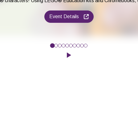
® characters! Using LEGO® Education kits and Chromebooks, chil
Event Details
e to improve their maths and English skills, while having fun play
Click to play the Carousel