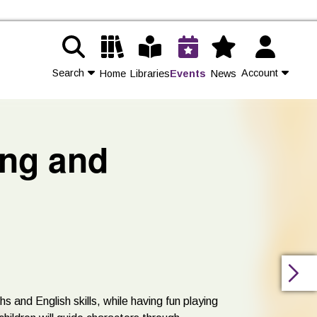
Search
Account
Home
Libraries
Events
News
Contact Us
ing and
Join
Login
s and English skills, while having fun playing