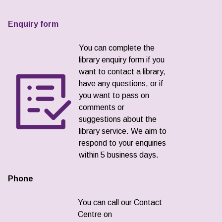
Enquiry form
You can complete the
library enquiry form if you
want to contact a library,
have any questions, or if
you want to pass on
comments or
suggestions about the
library service. We aim to
respond to your enquiries
within 5 business days.
Phone
You can call our Contact
Centre on