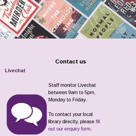
Contact us
Livechat
Staff monitor Livechat
between 9am to 5pm,
Monday to Friday.
To contact your local
library directly, please
fill
out our enquiry form
.