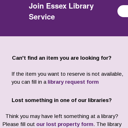
Join
Essex Library
Service
Can't find an item you are looking for?
If the item you want to reserve is not available,
you can fill in a
library request form
Lost something in one of our libraries?
Think you may have left something at a library?
Please fill out
our lost property form
. The library