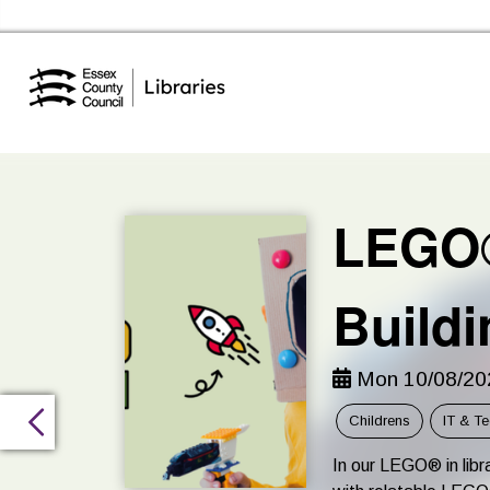
Essex Library Service Home
LEGO®
Buildi
Mon 10/08/202
Childrens
IT & T
In our LEGO® in libra