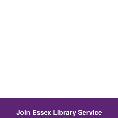
Join
Essex Library Service