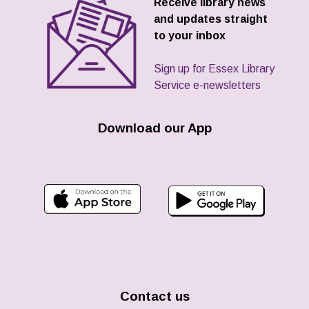
Receive library news
and updates straight
to your inbox
Sign up for Essex Library
Service e-newsletters
Download our App
Contact us