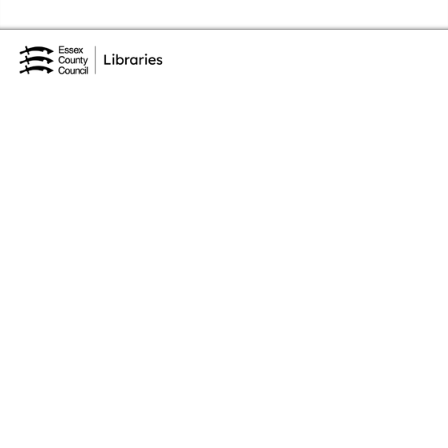
Skip to the content
Essex Library Service Home