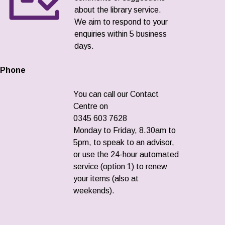
about the library service.
We aim to respond to your
enquiries within 5 business
days.
Phone
You can call our Contact
Centre on
0345 603 7628
Monday to Friday, 8.30am to
5pm, to speak to an advisor,
or use the 24-hour automated
service (option 1) to renew
your items (also at
weekends).