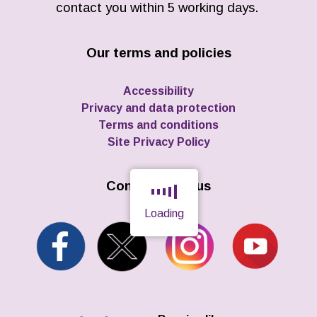
contact you within 5 working days.
Our terms and policies
Accessibility
Privacy and data protection
Terms and conditions
Site Privacy Policy
Connect with us
Loading
Page is loading, please wait.