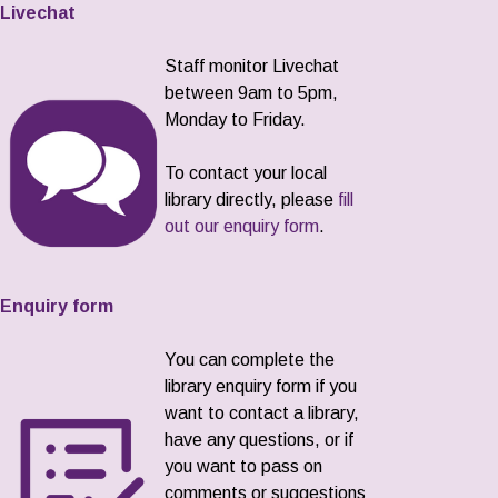
Livechat
Staff monitor Livechat
between 9am to 5pm,
Monday to Friday.
To contact your local
library directly, please
fill
out our enquiry form
.
Enquiry form
You can complete the
library enquiry form if you
want to contact a library,
have any questions, or if
you want to pass on
comments or suggestions