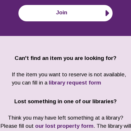
Join
Can't find an item you are looking for?
If the item you want to reserve is not available,
you can fill in a
library request form
Lost something in one of our libraries?
Think you may have left something at a library?
Please fill out
our lost property form
. The library will