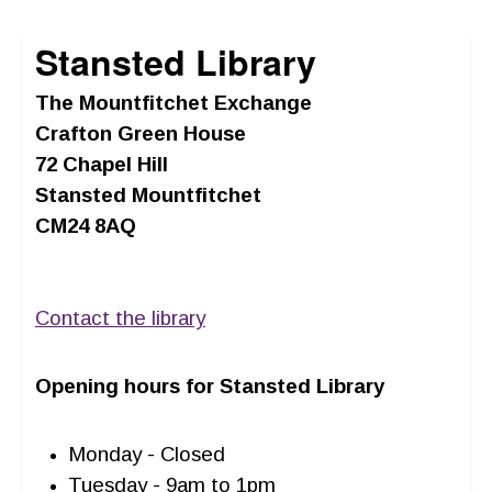
Stansted Library
The Mountfitchet Exchange
Crafton Green House
72 Chapel Hill
Stansted Mountfitchet
CM24 8AQ
Contact the library
Opening hours for Stansted Library
Monday - Closed
Tuesday - 9am to 1pm