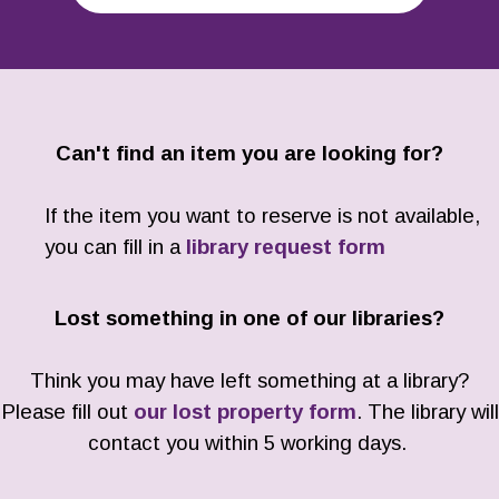
Can't find an item you are looking for?
If the item you want to reserve is not available,
you can fill in a
library request form
Lost something in one of our libraries?
Think you may have left something at a library?
Please fill out
our lost property form
. The library will
contact you within 5 working days.