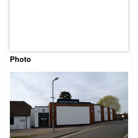
Photo