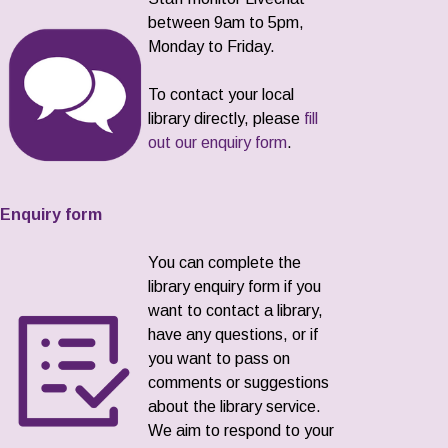
between 9am to 5pm,
Monday to Friday.
To contact your local
library directly, please
fill
out our enquiry form
.
Enquiry form
You can complete the
library enquiry form if you
want to contact a library,
have any questions, or if
you want to pass on
comments or suggestions
about the library service.
We aim to respond to your