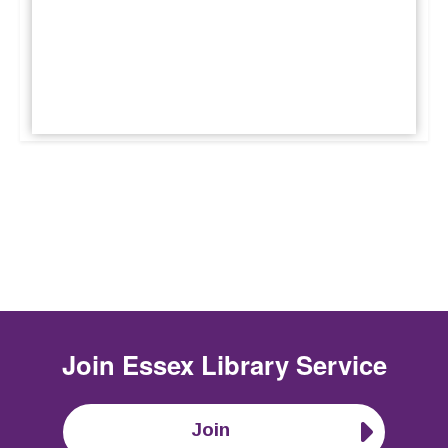
Join
Essex Library Service
Join