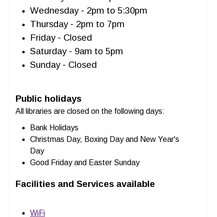
Wednesday - 2pm to 5:30pm
Thursday - 2pm to 7pm
Friday - Closed
Saturday - 9am to 5pm
Sunday - Closed
Public holidays
All libraries are closed on the following days:
Bank Holidays
Christmas Day, Boxing Day and New Year's
Day
Good Friday and Easter Sunday
Facilities and Services available
WiFi