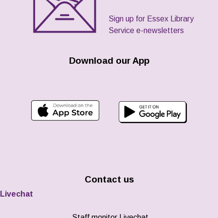
Sign up for Essex Library
Service e-newsletters
Download our App
Contact us
Livechat
Staff monitor Livechat