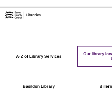
Skip to the content
Essex Library Service Home
Our library lo
A-Z of Library Services
Basildon Library
Biller