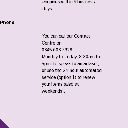
enquiries within 5 business
days.
Phone
You can call our Contact
Centre on
0345 603 7628
Monday to Friday, 8.30am to
5pm, to speak to an advisor,
or use the 24-hour automated
service (option 1) to renew
your items (also at
weekends).