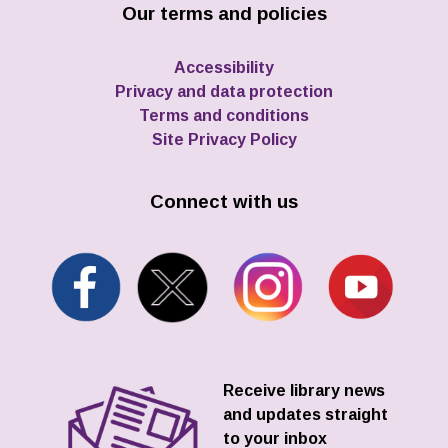
Our terms and policies
Accessibility
Privacy and data protection
Terms and conditions
Site Privacy Policy
Connect with us
Receive library news
and updates straight
to your inbox