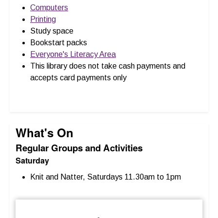
Computers
Printing
Study space
Bookstart packs
Everyone's Literacy Area
This library does not take cash payments and
accepts card payments only
What's On
Regular Groups and Activities
Saturday
Knit and Natter, Saturdays 11.30am to 1pm