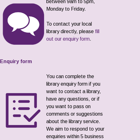
between 9am to 5pm,
Monday to Friday.
To contact your local
library directly, please
fill
out our enquiry form
.
Enquiry form
You can complete the
library enquiry form if you
want to contact a library,
have any questions, or if
you want to pass on
comments or suggestions
about the library service.
We aim to respond to your
enquiries within 5 business