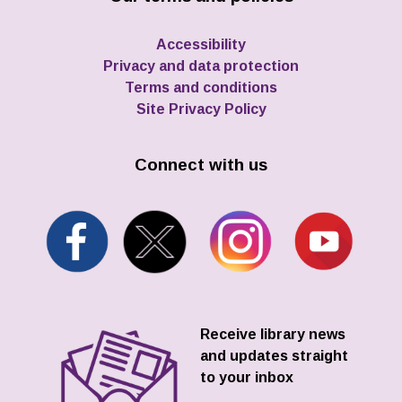
Accessibility
Privacy and data protection
Terms and conditions
Site Privacy Policy
Connect with us
Receive library news
and updates straight
to your inbox