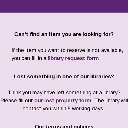
Can't find an item you are looking for?
If the item you want to reserve is not available,
you can fill in a
library request form
Lost something in one of our libraries?
Think you may have left something at a library?
Please fill out
our lost property form
. The library will
contact you within 5 working days.
Our terms and policies