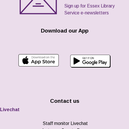
Sign up for Essex Library
Service e-newsletters
Download our App
Contact us
Livechat
Staff monitor Livechat