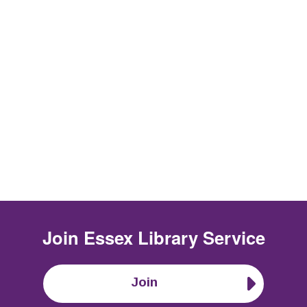
Join
Essex Library Service
Join