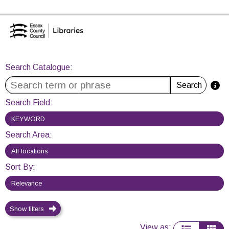
Skip to the content
Search Catalogue
Essex Library Service Home
Search Catalogue
:
Search
Search Field
:
Search Area
:
Sort By
:
Show filters
View as
: