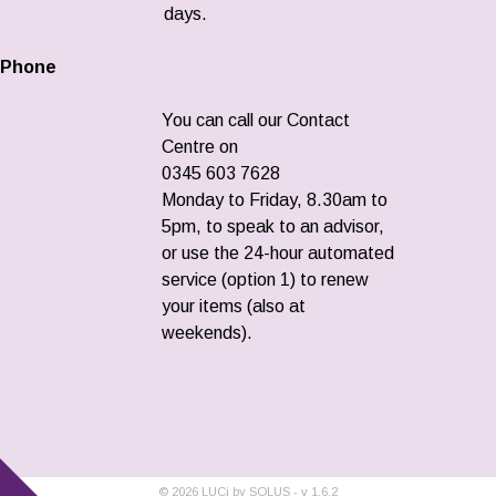
days.
Phone
You can call our Contact
Centre on
0345 603 7628
Monday to Friday, 8.30am to
5pm, to speak to an advisor,
or use the 24-hour automated
service (option 1) to renew
your items (also at
weekends).
©
2026
LUCi by SOLUS - v
1.6.2