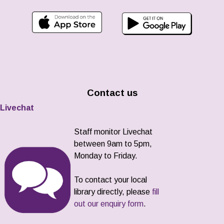
Contact us
Livechat
Staff monitor Livechat
between 9am to 5pm,
Monday to Friday.
To contact your local
library directly, please
fill
out our enquiry form
.