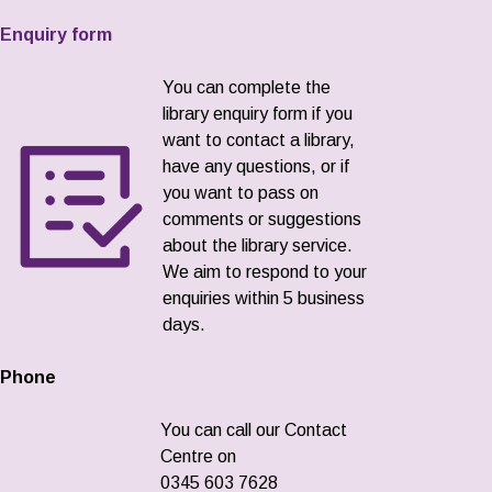
Enquiry form
You can complete the
library enquiry form if you
want to contact a library,
have any questions, or if
you want to pass on
comments or suggestions
about the library service.
We aim to respond to your
enquiries within 5 business
days.
Phone
You can call our Contact
Centre on
0345 603 7628