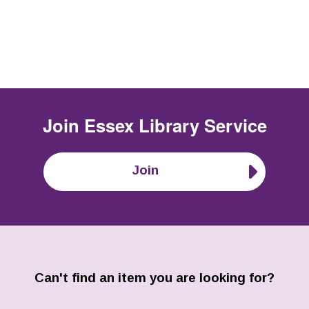
Join
Essex Library Service
Join
Can't find an item you are looking for?