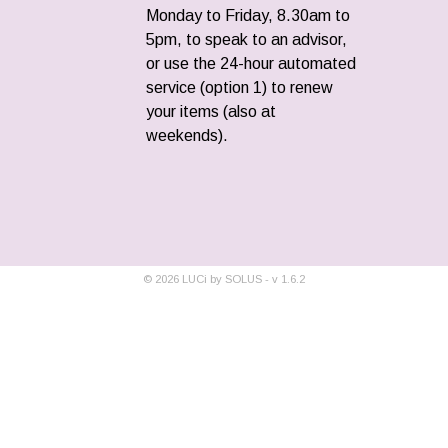
Monday to Friday, 8.30am to
5pm, to speak to an advisor,
or use the 24-hour automated
service (option 1) to renew
your items (also at
weekends).
©
2026
LUCi by SOLUS - v
1.6.2