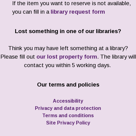
If the item you want to reserve is not available,
you can fill in a
library request form
Lost something in one of our libraries?
Think you may have left something at a library?
Please fill out
our lost property form
. The library will
contact you within 5 working days.
Our terms and policies
Accessibility
Privacy and data protection
Terms and conditions
Site Privacy Policy