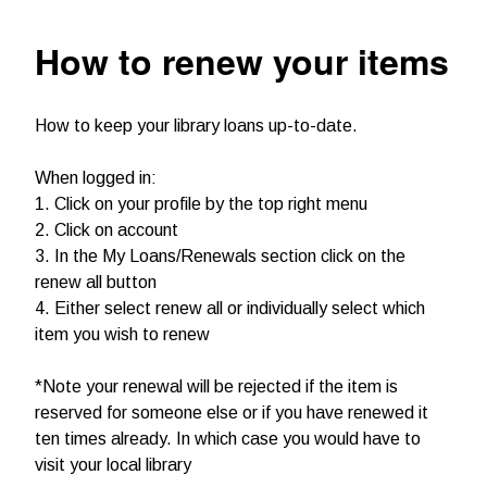
How to renew your items
How to keep your library loans up-to-date.
When logged in:
1. Click on your profile by the top right menu
2. Click on account
3. In the My Loans/Renewals section click on the
renew all button
4. Either select renew all or individually select which
item you wish to renew
*Note your renewal will be rejected if the item is
reserved for someone else or if you have renewed it
ten times already. In which case you would have to
visit your local library