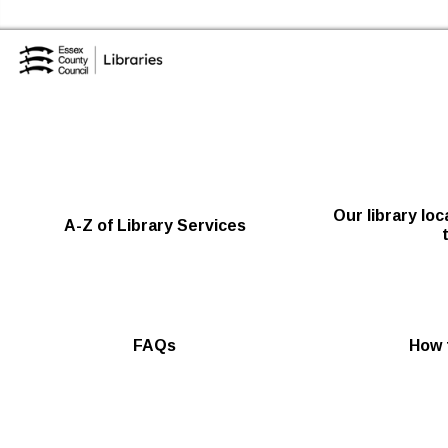
Skip to the conte
Essex Library Service Home
Our library lo
A-Z of Library Services
FAQs
How t