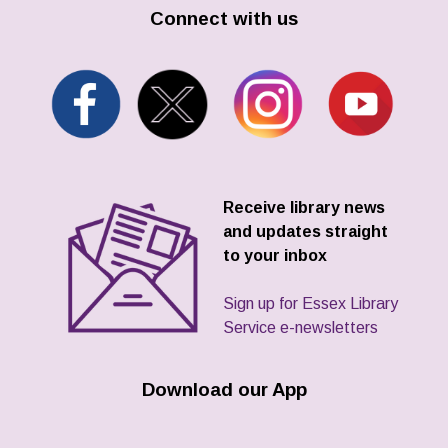
Connect with us
Receive library news
and updates straight
to your inbox
Sign up for Essex Library
Service e-newsletters
Download our App