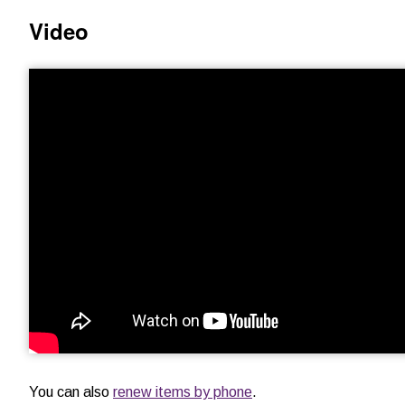
Video
You can also
renew items by phone
.